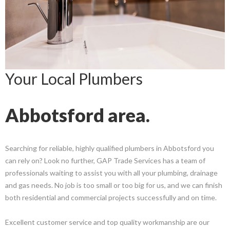
Your Local Plumbers
Abbotsford area.
Searching for reliable, highly qualified plumbers in Abbotsford you
can rely on? Look no further, GAP Trade Services has a team of
professionals waiting to assist you with all your plumbing, drainage
and gas needs. No job is too small or too big for us, and we can finish
both residential and commercial projects successfully and on time.
Excellent customer service and top quality workmanship are our