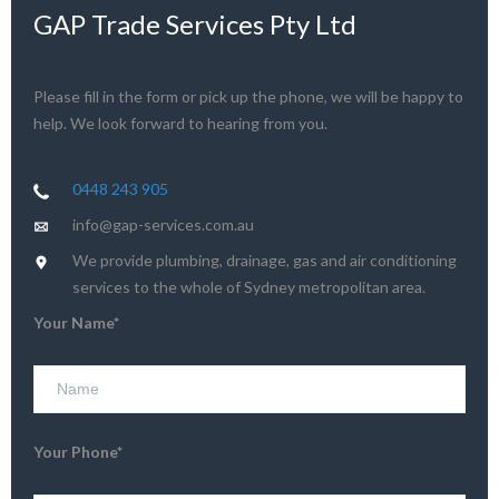
GAP Trade Services Pty Ltd
Please fill in the form or pick up the phone, we will be happy to
help. We look forward to hearing from you.
0448 243 905
info@gap-services.com.au
We provide plumbing, drainage, gas and air conditioning
services to the whole of Sydney metropolitan area.
Your Name*
Your Phone*