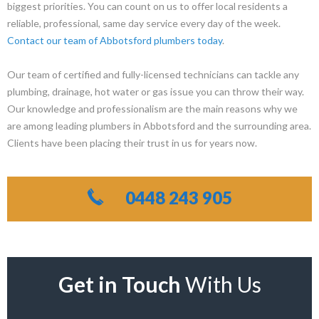
biggest priorities. You can count on us to offer local residents a
reliable, professional, same day service every day of the week.
Contact our team of Abbotsford plumbers today
.
Our team of certified and fully-licensed technicians can tackle any
plumbing, drainage, hot water or gas issue you can throw their way.
Our knowledge and professionalism are the main reasons why we
are among leading plumbers in Abbotsford and the surrounding area.
Clients have been placing their trust in us for years now.
0448 243 905
Get in Touch
With Us