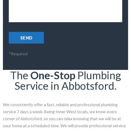
*Required
The
One-Stop
Plumbing
Service in Abbotsford.
We consistently offer a fast, reliable and professional plumbing
service 7 days a week. Being Inner West locals, we know every
corner of Abbotsford, so you can relax knowing that we will be at
your home at a scheduled time. We will provide professional service