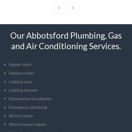
Our Abbotsford Plumbing, Gas
and Air Conditioning Services.
Repair toilet
Replace toilet
Leaking taps
Leaking shower
Dishwasher installation
Emergency plumbing
No hot water
Water heater repairs