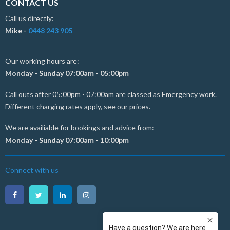
CONTACT US
Call us directly:
Mike -
0448 243 905
Our working hours are:
Monday - Sunday 07:00am - 05:00pm
Call outs after 05:00pm - 07:00am are classed as Emergency work.
Different charging rates apply, see our prices.
We are availiable for bookings and advice from:
Monday - Sunday 07:00am - 10:00pm
Connect with us