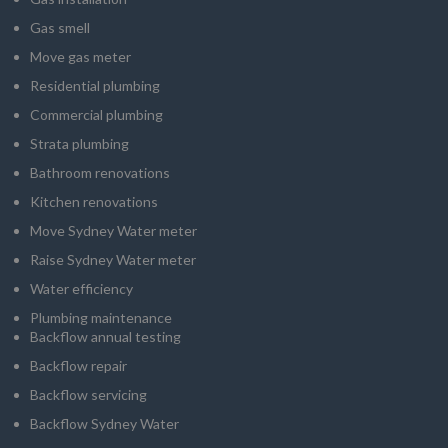
Gas smell
Move gas meter
Residential plumbing
Commercial plumbing
Strata plumbing
Bathroom renovations
Kitchen renovations
Move Sydney Water meter
Raise Sydney Water meter
Water efficiency
Plumbing maintenance
Backflow annual testing
Backflow repair
Backflow servicing
Backflow Sydney Water