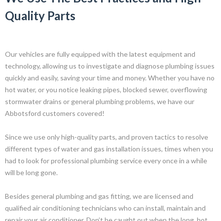
Quality Parts
Our vehicles are fully equipped with the latest equipment and
technology, allowing us to investigate and diagnose plumbing issues
quickly and easily, saving your time and money. Whether you have no
hot water, or you notice leaking pipes, blocked sewer, overflowing
stormwater drains or general plumbing problems, we have our
Abbotsford customers covered!
Since we use only high-quality parts, and proven tactics to resolve
different types of water and gas installation issues, times when you
had to look for professional plumbing service every once in a while
will be long gone.
Besides general plumbing and gas fitting, we are licensed and
qualified air conditioning technicians who can install, maintain and
repair your air conditioner. Don’t be caught out when the long, hot