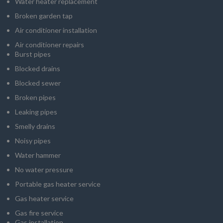
Water heater replacement
Broken garden tap
Air conditioner installation
Air conditioner repairs
Burst pipes
Blocked drains
Blocked sewer
Broken pipes
Leaking pipes
Smelly drains
Noisy pipes
Water hammer
No water pressure
Portable gas heater service
Gas heater service
Gas fire service
Gas installation