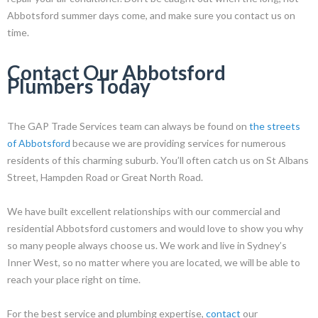
Abbotsford summer days come, and make sure you contact us on
time.
Contact Our Abbotsford
Plumbers Today
The GAP Trade Services team can always be found on
the streets
of Abbotsford
because we are providing services for numerous
residents of this charming suburb. You’ll often catch us on St Albans
Street, Hampden Road or Great North Road.
We have built excellent relationships with our commercial and
residential Abbotsford customers and would love to show you why
so many people always choose us. We work and live in Sydney’s
Inner West, so no matter where you are located, we will be able to
reach your place right on time.
For the best service and plumbing expertise,
contact
our