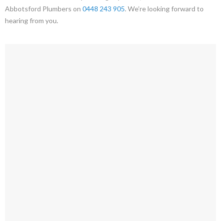
Abbotsford Plumbers on
0448 243 905
. We’re looking forward to
hearing from you.