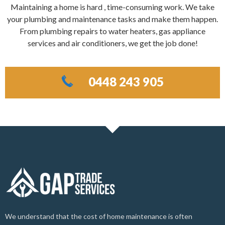
Maintaining a home is hard , time-consuming work. We take
your plumbing and maintenance tasks and make them happen.
From plumbing repairs to water heaters, gas appliance
services and air conditioners, we get the job done!
0448 243 905
We understand that the cost of home maintenance is often