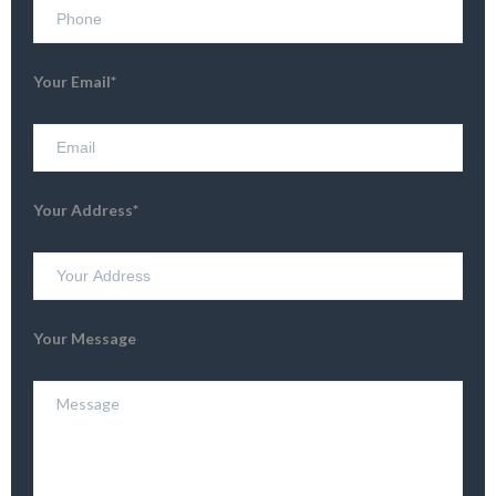
Your Email*
Your Address*
Your Message