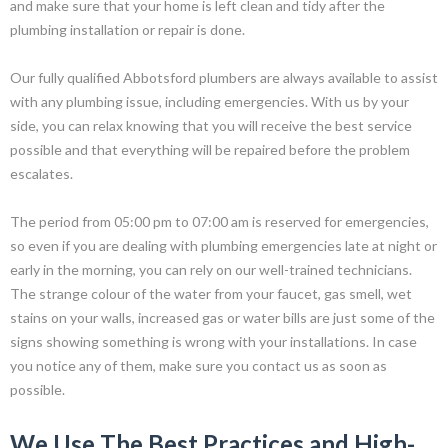
and make sure that your home is left clean and tidy after the
plumbing installation or repair is done.
Our fully qualified Abbotsford plumbers are always available to assist
with any plumbing issue, including emergencies. With us by your
side, you can relax knowing that you will receive the best service
possible and that everything will be repaired before the problem
escalates.
The period from 05:00 pm to 07:00 am is reserved for emergencies,
so even if you are dealing with plumbing emergencies late at night or
early in the morning, you can rely on our well-trained technicians.
The strange colour of the water from your faucet, gas smell, wet
stains on your walls, increased gas or water bills are just some of the
signs showing something is wrong with your installations. In case
you notice any of them, make sure you contact us as soon as
possible.
We Use The Best Practices and High-