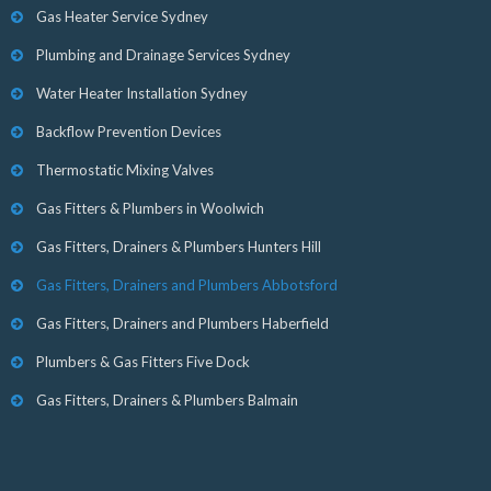
Gas Heater Service Sydney
Plumbing and Drainage Services Sydney
Water Heater Installation Sydney
Backflow Prevention Devices
Thermostatic Mixing Valves
Gas Fitters & Plumbers in Woolwich
Gas Fitters, Drainers & Plumbers Hunters Hill
Gas Fitters, Drainers and Plumbers Abbotsford
Gas Fitters, Drainers and Plumbers Haberfield
Plumbers & Gas Fitters Five Dock
Gas Fitters, Drainers & Plumbers Balmain