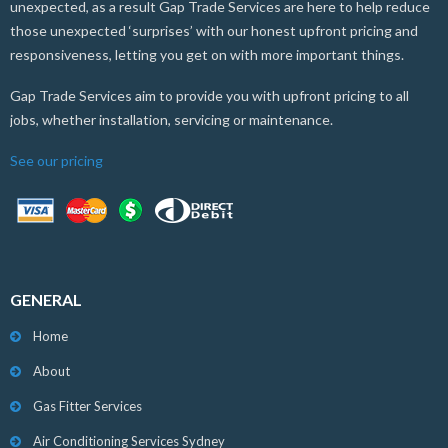
unexpected, as a result Gap Trade Services are here to help reduce
those unexpected ‘surprises’ with our honest upfront pricing and
responsiveness, letting you get on with more important things.
Gap Trade Services aim to provide you with upfront pricing to all
jobs, whether installation, servicing or maintenance.
See our pricing
GENERAL
Home
About
Gas Fitter Services
Air Conditioning Services Sydney