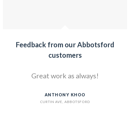
Feedback from our Abbotsford
customers
Great work as always!
ANTHONY KHOO
CURTIN AVE, ABBOTSFORD