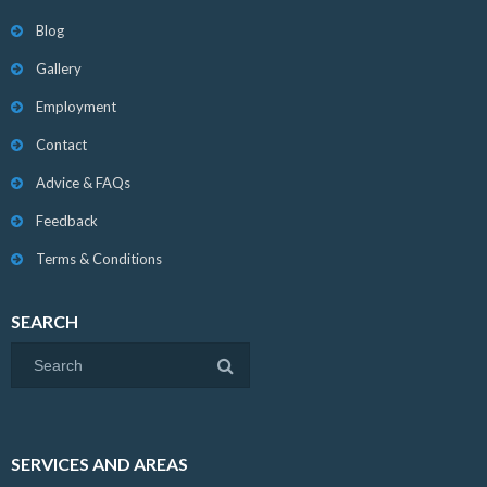
Blog
Gallery
Employment
Contact
Advice & FAQs
Feedback
Terms & Conditions
SEARCH
SERVICES AND AREAS