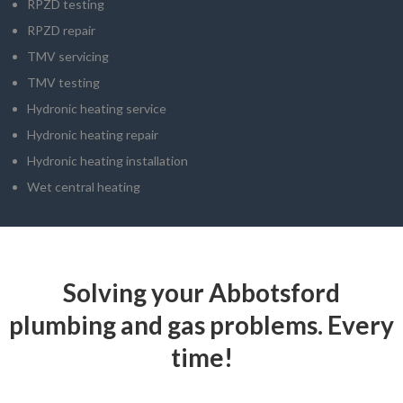
RPZD testing
RPZD repair
TMV servicing
TMV testing
Hydronic heating service
Hydronic heating repair
Hydronic heating installation
Wet central heating
Solving your Abbotsford
plumbing and gas problems. Every
time!