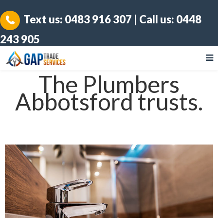
Text us:
0483 916 307
| Call us:
0448
243 905
The Plumbers
Abbotsford trusts.