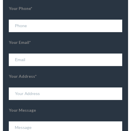
Your Phone*
Your Email*
Your Address*
Your Message