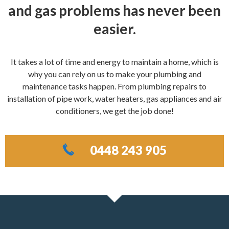
and gas problems has never been
easier.
It takes a lot of time and energy to maintain a home, which is
why you can rely on us to make your plumbing and
maintenance tasks happen. From plumbing repairs to
installation of pipe work, water heaters, gas appliances and air
conditioners, we get the job done!
0448 243 905