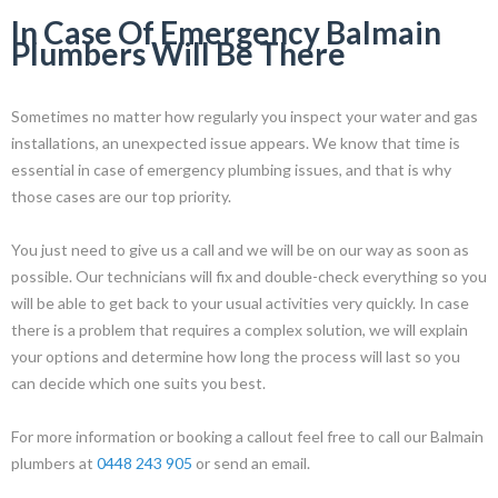
In Case Of Emergency Balmain
Plumbers Will Be There
Sometimes no matter how regularly you inspect your water and gas
installations, an unexpected issue appears. We know that time is
essential in case of emergency plumbing issues, and that is why
those cases are our top priority.
You just need to give us a call and we will be on our way as soon as
possible. Our technicians will fix and double-check everything so you
will be able to get back to your usual activities very quickly. In case
there is a problem that requires a complex solution, we will explain
your options and determine how long the process will last so you
can decide which one suits you best.
For more information or booking a callout feel free to call our Balmain
plumbers at
0448 243 905
or send an email.