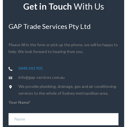
Get in Touch
With Us
GAP Trade Services Pty Ltd
Please fill in the form or pick up the phone, we will be happy to
help. We look forward to hearing from you.
0448 243 905
info@gap-services.com.au
We provide plumbing, drainage, gas and air conditioning
services to the whole of Sydney metropolitan area.
Your Name*