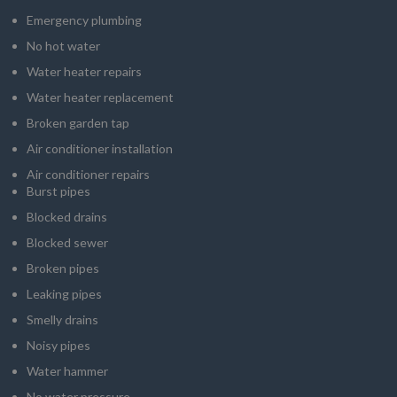
Emergency plumbing
No hot water
Water heater repairs
Water heater replacement
Broken garden tap
Air conditioner installation
Air conditioner repairs
Burst pipes
Blocked drains
Blocked sewer
Broken pipes
Leaking pipes
Smelly drains
Noisy pipes
Water hammer
No water pressure