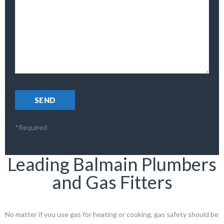
*Required
Leading Balmain Plumbers
and Gas Fitters
No matter if you use gas for heating or cooking, gas safety should be