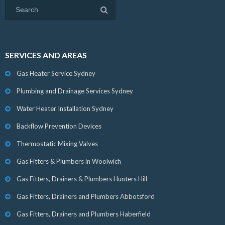
SERVICES AND AREAS
Gas Heater Service Sydney
Plumbing and Drainage Services Sydney
Water Heater Installation Sydney
Backflow Prevention Devices
Thermostatic Mixing Valves
Gas Fitters & Plumbers in Woolwich
Gas Fitters, Drainers & Plumbers Hunters Hill
Gas Fitters, Drainers and Plumbers Abbotsford
Gas Fitters, Drainers and Plumbers Haberfield