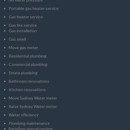
Portable gas heater service
Gas heater service
Gas fire service
Gas installation
Gas smell
Move gas meter
Residential plumbing
Commercial plumbing
Strata plumbing
Bathroom renovations
Kitchen renovations
Move Sydney Water meter
Raise Sydney Water meter
Water efficiency
Plumbing maintenance
Backflow annual testing