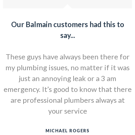
Our Balmain customers had this to
say...
These guys have always been there for
my plumbing issues, no matter if it was
just an annoying leak or a 3 am
emergency. It’s good to know that there
are professional plumbers always at
your service
MICHAEL ROGERS