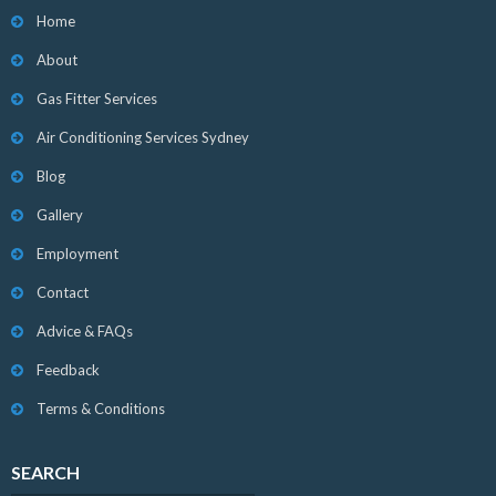
Home
About
Gas Fitter Services
Air Conditioning Services Sydney
Blog
Gallery
Employment
Contact
Advice & FAQs
Feedback
Terms & Conditions
SEARCH