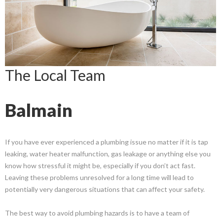
The Local Team
Balmain
If you have ever experienced a plumbing issue no matter if it is tap
leaking, water heater malfunction, gas leakage or anything else you
know how stressful it might be, especially if you don’t act fast.
Leaving these problems unresolved for a long time will lead to
potentially very dangerous situations that can affect your safety.
The best way to avoid plumbing hazards is to have a team of