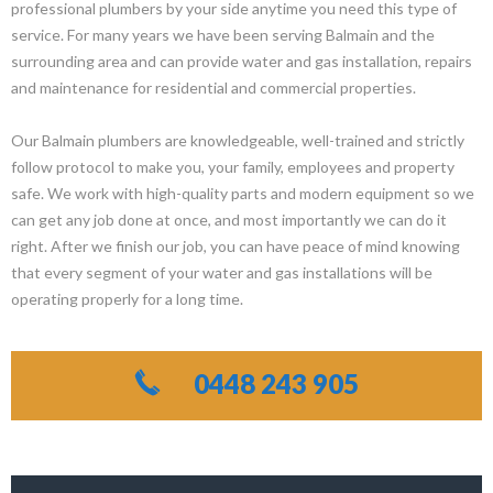
professional plumbers by your side anytime you need this type of
service. For many years we have been serving Balmain and the
surrounding area and can provide water and gas installation, repairs
and maintenance for residential and commercial properties.
Our Balmain plumbers are knowledgeable, well-trained and strictly
follow protocol to make you, your family, employees and property
safe. We work with high-quality parts and modern equipment so we
can get any job done at once, and most importantly we can do it
right. After we finish our job, you can have peace of mind knowing
that every segment of your water and gas installations will be
operating properly for a long time.
0448 243 905