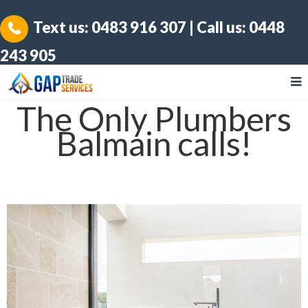
Text us:
0483 916 307
| Call us:
0448
243 905
The Only Plumbers
Balmain calls!