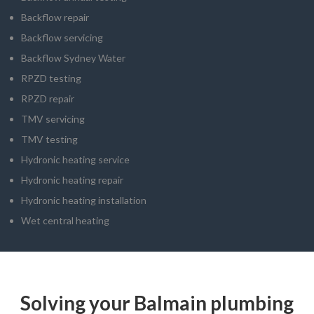
Backflow repair
Backflow servicing
Backflow Sydney Water
RPZD testing
RPZD repair
TMV servicing
TMV testing
Hydronic heating service
Hydronic heating repair
Hydronic heating installation
Wet central heating
Solving your Balmain plumbing