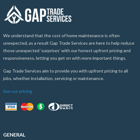
We understand that the cost of home maintenance is often
unexpected, as a result Gap Trade Services are here to help reduce
those unexpected ‘surprises’ with our honest upfront pricing and
responsiveness, letting you get on with more important things.
Gap Trade Services aim to provide you with upfront pricing to all
jobs, whether installation, servicing or maintenance.
See our pricing
GENERAL