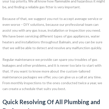
your top priority. We all know how flammable and hazardous it might
be, and finding a reliable gas fitter is very important.
Because of that, we suggest you not to accept average service or
even worse – DIY solutions, because our professional team can
assist you with any gas issue, installation or inspection you need.
We have been servicing different types of gas appliances, water
heaters and installations throughout Balmain, and you can be sure
that we will be able to detect and resolve any malfunction quickly.
Regular maintenance we provide can spare you troubles of gas
leakages and other problems, and it is never too late to start with
that. If you want to know more about the custom-tailored
maintenance packages we offer, you can give us a call at any time.
From monthly inspections to the ones conducted twice a year, we
can create a schedule that suits you best.
Quick Resolving Of All Plumbing and