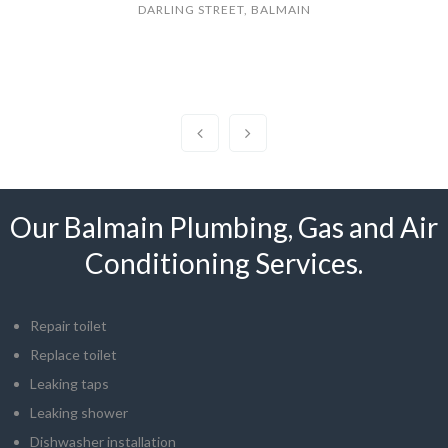
DARLING STREET, BALMAIN
Our Balmain Plumbing, Gas and Air
Conditioning Services.
Repair toilet
Replace toilet
Leaking taps
Leaking shower
Dishwasher installation