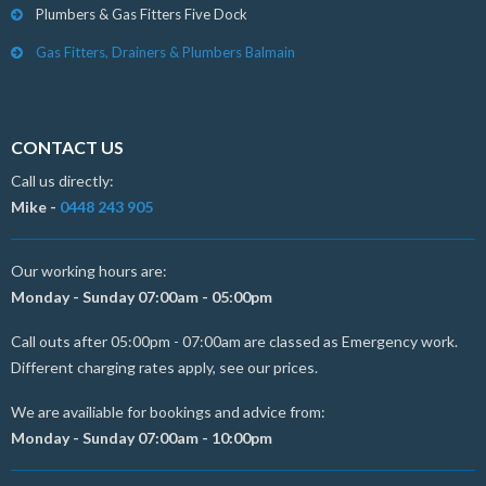
Plumbers & Gas Fitters Five Dock
Gas Fitters, Drainers & Plumbers Balmain
CONTACT US
Call us directly:
Mike -
0448 243 905
Our working hours are:
Monday - Sunday 07:00am - 05:00pm
Call outs after 05:00pm - 07:00am are classed as Emergency work.
Different charging rates apply, see our prices.
We are availiable for bookings and advice from:
Monday - Sunday 07:00am - 10:00pm