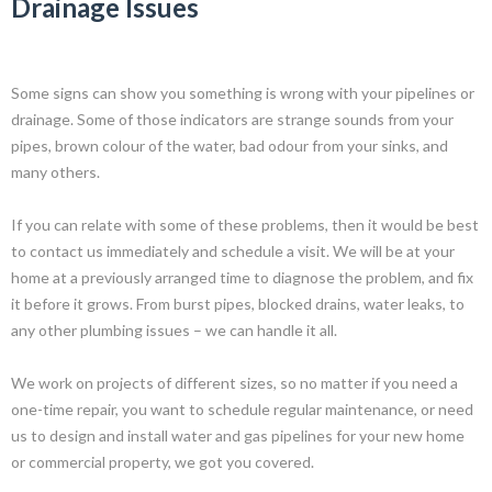
Drainage Issues
Some signs can show you something is wrong with your pipelines or
drainage. Some of those indicators are strange sounds from your
pipes, brown colour of the water, bad odour from your sinks, and
many others.
If you can relate with some of these problems, then it would be best
to contact us immediately and schedule a visit. We will be at your
home at a previously arranged time to diagnose the problem, and fix
it before it grows. From burst pipes, blocked drains, water leaks, to
any other plumbing issues – we can handle it all.
We work on projects of different sizes, so no matter if you need a
one-time repair, you want to schedule regular maintenance, or need
us to design and install water and gas pipelines for your new home
or commercial property, we got you covered.