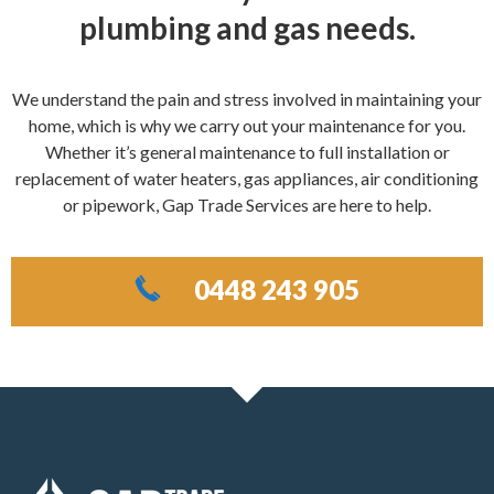
plumbing and gas needs.
We understand the pain and stress involved in maintaining your
home, which is why we carry out your maintenance for you.
Whether it’s general maintenance to full installation or
replacement of water heaters, gas appliances, air conditioning
or pipework, Gap Trade Services are here to help.
0448 243 905