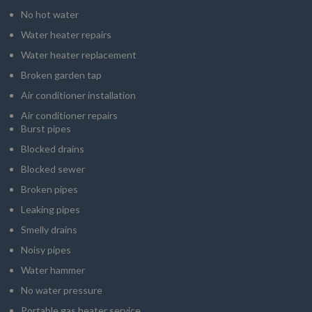
No hot water
Water heater repairs
Water heater replacement
Broken garden tap
Air conditioner installation
Air conditioner repairs
Burst pipes
Blocked drains
Blocked sewer
Broken pipes
Leaking pipes
Smelly drains
Noisy pipes
Water hammer
No water pressure
Portable gas heater service