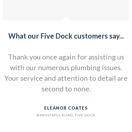
What our Five Dock customers say...
Thank you once again for assisting us
with our numerous plumbing issues.
Your service and attention to detail are
second to none.
ELEANOR COATES
BARNSTAPLE ROAD, FIVE DOCK