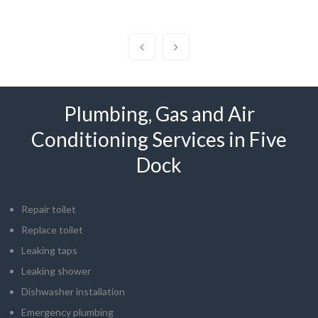
Plumbing, Gas and Air
Conditioning Services in Five
Dock
Repair toilet
Replace toilet
Leaking taps
Leaking shower
Dishwasher installation
Emergency plumbing