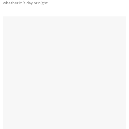
whether it is day or night.