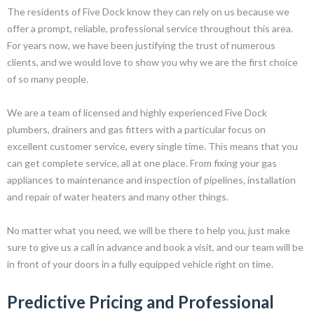
The residents of Five Dock know they can rely on us because we
offer a prompt, reliable, professional service throughout this area.
For years now, we have been justifying the trust of numerous
clients, and we would love to show you why we are the first choice
of so many people.
We are a team of licensed and highly experienced Five Dock
plumbers, drainers and gas fitters with a particular focus on
excellent customer service, every single time. This means that you
can get complete service, all at one place. From fixing your gas
appliances to maintenance and inspection of pipelines, installation
and repair of water heaters and many other things.
No matter what you need, we will be there to help you, just make
sure to give us a call in advance and book a visit, and our team will be
in front of your doors in a fully equipped vehicle right on time.
Predictive Pricing and Professional