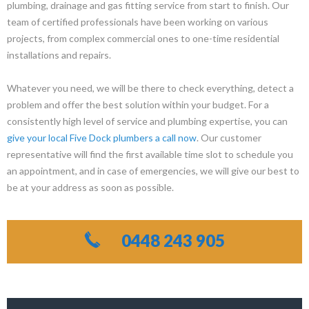
plumbing, drainage and gas fitting service from start to finish. Our
team of certified professionals have been working on various
projects, from complex commercial ones to one-time residential
installations and repairs.
Whatever you need, we will be there to check everything, detect a
problem and offer the best solution within your budget. For a
consistently high level of service and plumbing expertise, you can
give your local Five Dock plumbers a call now
. Our customer
representative will find the first available time slot to schedule you
an appointment, and in case of emergencies, we will give our best to
be at your address as soon as possible.
0448 243 905