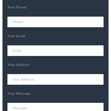
Your Phone*
Your Email*
Your Address*
Your Message