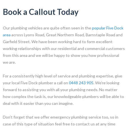
Book a Callout Today
Our plumbing vehicles are quite often seen in the
popular Five Dock
area
across Lyons Road, Great Northern Road, Barnstaple Road and
Garfield Street. We have been working hard to form excellent
working relationships with our residential and commercial customers
from this area and we will be happy to show you how professional
we are.
For a consistently high level of service and plumbing expertise, give
your local Five Dock plumber a call on
0448 243 905
. We’re looking
forward to assisting you with all your plumbing needs.
No matter
how complex the task is, our knowledgeable plumbers will be able to
deal with it easier than you can imagine.
Don’t forget that we offer emergency plumbing service too, so in
case of this type of situation feel free to contact us at any time