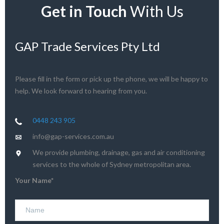
Get in Touch
With Us
GAP Trade Services Pty Ltd
Please fill in the form or pick up the phone, we will be happy to
help. We look forward to hearing from you.
0448 243 905
info@gap-services.com.au
We provide plumbing, drainage, gas and air conditioning
services to the whole of Sydney metropolitan area.
Your Name*