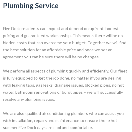
Plumbing Service
Five Dock residents can expect and depend on upfront, honest
pricing and guaranteed workmanship. This means there will be no
hidden costs that can overcome your budget. Together we will find
the best solution for an affordable price and once we set an
agreement you can be sure there will be no changes.
We perform all aspects of plumbing quickly and efficiently. Our fleet
is fully equipped to get the job done, no matter if you are dealing
with leaking taps, gas leaks, drainage issues, blocked pipes, no hot
water, bathroom renovations or burst pipes – we will successfully
resolve any plumbing issues.
We are also qualified air conditioning plumbers who can assist you
with installation, repairs and maintenance to ensure those hot
summer Five Dock days are cool and comfortable.