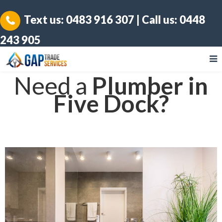
Text us:
0483 916 307
| Call us:
0448
243 905
Need a
Plumber in
Five Dock?