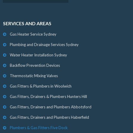
SERVICES AND AREAS
Gas Heater Service Sydney
Plumbing and Drainage Services Sydney
Water Heater Installation Sydney
Backflow Prevention Devices
Thermostatic Mixing Valves
Gas Fitters & Plumbers in Woolwich
Gas Fitters, Drainers & Plumbers Hunters Hill
Gas Fitters, Drainers and Plumbers Abbotsford
Gas Fitters, Drainers and Plumbers Haberfield
Plumbers & Gas Fitters Five Dock