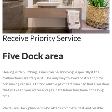
Receive Priority Service
Five Dock area
Dealing with plumbing issues can be annoying, especially if the
malfunctions are frequent. The only way to avoid costly and time-
consuming repairs is to find reliable plumbers who can find a solution
that will keep your water and gas installation functional for a long
time.
We’re Five Dock plumbers who offer a complete, fast and reliable