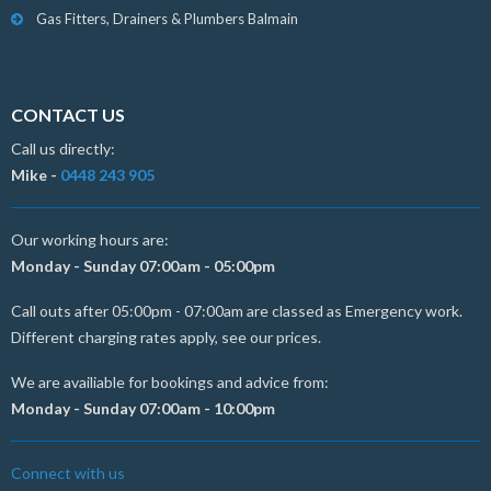
Gas Fitters, Drainers & Plumbers Balmain
CONTACT US
Call us directly:
Mike -
0448 243 905
Our working hours are:
Monday - Sunday 07:00am - 05:00pm
Call outs after 05:00pm - 07:00am are classed as Emergency work.
Different charging rates apply, see our prices.
We are availiable for bookings and advice from:
Monday - Sunday 07:00am - 10:00pm
Connect with us