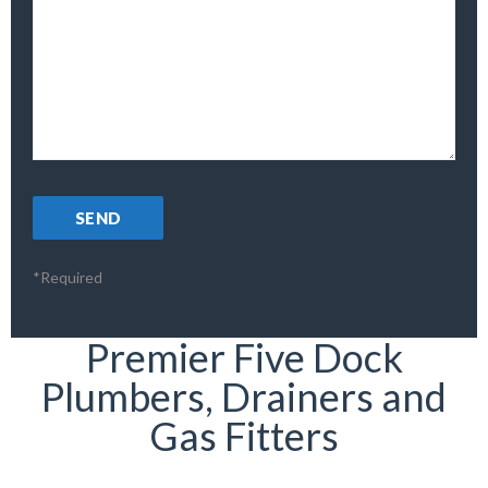
*Required
Premier Five Dock
Plumbers, Drainers and
Gas Fitters