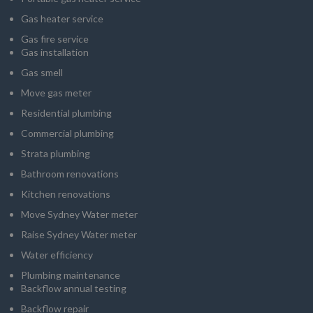
Gas heater service
Gas fire service
Gas installation
Gas smell
Move gas meter
Residential plumbing
Commercial plumbing
Strata plumbing
Bathroom renovations
Kitchen renovations
Move Sydney Water meter
Raise Sydney Water meter
Water efficiency
Plumbing maintenance
Backflow annual testing
Backflow repair