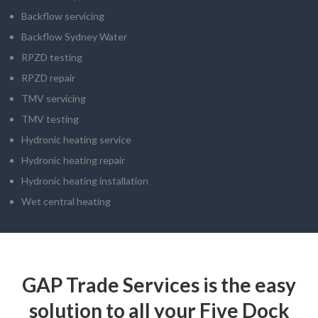
Backflow servicing
Backflow Sydney Water
RPZD testing
RPZD repair
TMV servicing
TMV testing
Hydronic heating service
Hydronic heating repair
Hydronic heating installation
Wet central heating
GAP Trade Services is the easy
solution to all your Five Dock