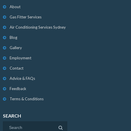
About
Gas Fitter Services
Air Conditioning Services Sydney
Blog
Gallery
Employment
Contact
Advice & FAQs
Feedback
Terms & Conditions
SEARCH