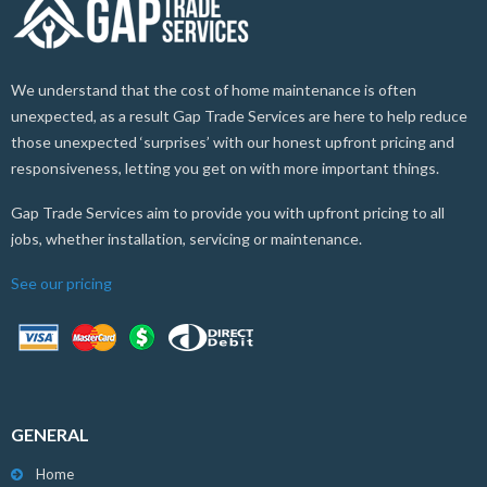
We understand that the cost of home maintenance is often
unexpected, as a result Gap Trade Services are here to help reduce
those unexpected ‘surprises’ with our honest upfront pricing and
responsiveness, letting you get on with more important things.
Gap Trade Services aim to provide you with upfront pricing to all
jobs, whether installation, servicing or maintenance.
See our pricing
GENERAL
Home