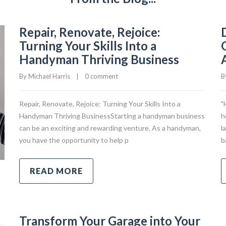
Repair, Renovate, Rejoice:
Turning Your Skills Into a
Handyman Thriving Business
By 
Michael Harris
|
0 comment
B
Repair, Renovate, Rejoice: Turning Your Skills Into a
"
Handyman Thriving BusinessStarting a handyman business
h
can be an exciting and rewarding venture. As a handyman,
l
you have the opportunity to help p
b
READ MORE
Transform Your Garage into Your