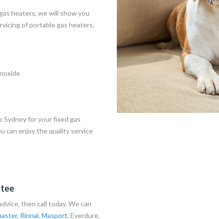
 gas heaters, we will show you
vicing of portable gas heaters,
onoxide
e Sydney for your fixed gas
ou can enjoy the quality service
ntee
t advice, then call today. We can
aster
,
Rinnai
,
Masport
,
Everdure
,