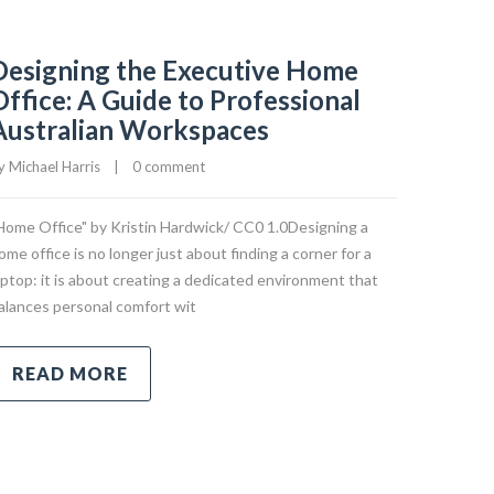
Designing the Executive Home
Office: A Guide to Professional
Australian Workspaces
y 
Michael Harris
|
0 comment
Home Office" by Kristin Hardwick/ CC0 1.0Designing a
ome office is no longer just about finding a corner for a
aptop: it is about creating a dedicated environment that
alances personal comfort wit
READ MORE