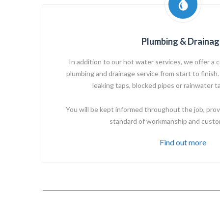
Plumbing & Drainag
In addition to our hot water services, we offer a c
plumbing and drainage service from start to finish. 
leaking taps, blocked pipes or rainwater ta
You will be kept informed throughout the job, prov
standard of workmanship and custo
Find out more