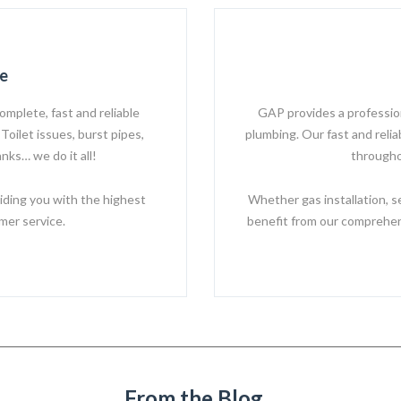
e
omplete, fast and reliable
GAP provides a professiona
Toilet issues, burst pipes,
plumbing. Our fast and reli
nks… we do it all!
througho
iding you with the highest
Whether gas installation, s
mer service.
benefit from our comprehens
From the Blog...