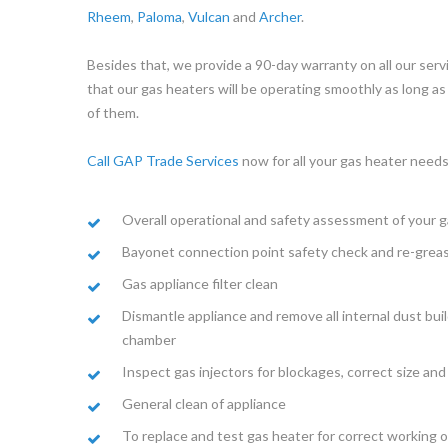
Rheem
,
Paloma
,
Vulcan
and
Archer
.
Besides that, we provide a 90-day warranty on all our serv
that our gas heaters will be operating smoothly as long as 
of them.
Call GAP Trade Services
now for all your gas heater needs
Overall operational and safety assessment of your g
Bayonet connection point safety check and re-greasi
Gas appliance filter clean
Dismantle appliance and remove all internal dust bui
chamber
Inspect gas injectors for blockages, correct size an
General clean of appliance
To replace and test gas heater for correct working 