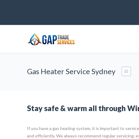
Gas Heater Service Sydney
Stay safe & warm all through Wi
If you have a gas heating system, it is important to service 
and efficiently. We always recommend regular servicing, e