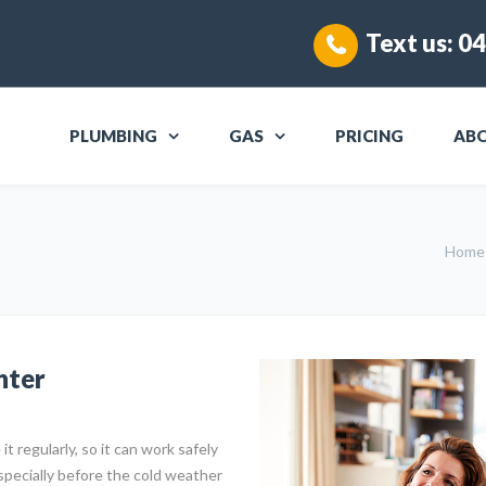
Text us:
04
PLUMBING
GAS
PRICING
AB
Home
nter
it regularly, so it can work safely
specially before the cold weather