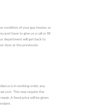
he condition of your gas heater, or
just have to give us a call or fill
ur department will get back to
your door at the previously
liance is in working order, any
onal cost. This may require the
epair. A fixed price will be given
pendant.