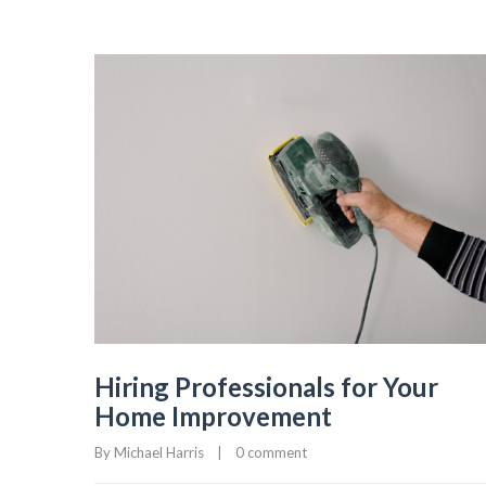
Hiring Professionals for Your
Home Improvement
By 
Michael Harris
|
0 comment