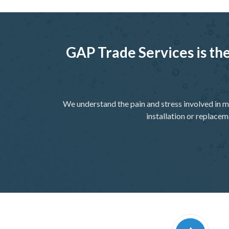
GAP Trade Services is the
We understand the pain and stress involved in m
installation or replacem