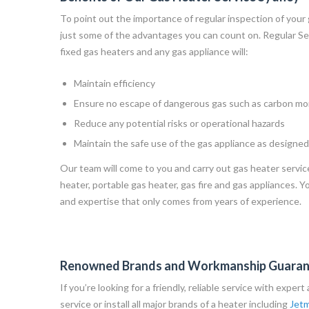
To point out the importance of regular inspection of your
just some of the advantages you can count on. Regular Ser
fixed gas heaters and any gas appliance will:
Maintain efficiency
Ensure no escape of dangerous gas such as carbon m
Reduce any potential risks or operational hazards
Maintain the safe use of the gas appliance as designed
Our team will come to you and carry out gas heater servic
heater, portable gas heater, gas fire and gas appliances. Y
and expertise that only comes from years of experience.
Renowned Brands and Workmanship Guara
If you’re looking for a friendly, reliable service with exper
service or install all major brands of a heater including
Jetm