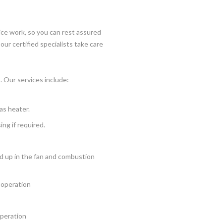
ice work, so you can rest assured
our certified specialists take care
. Our services include:
as heater.
ng if required.
ld up in the fan and combustion
d operation
operation