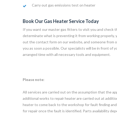
Carry out gas emissions test on heater
Book Our Gas Heater Service Today
If you want our master gas fitters to visit you and check t
determinate what is preventing it from working properly, you 
out the contact form on our website, and someone from o
you as soon a possible. Our specialists will be in front of 
arranged time with all necessary tools and equipment.
Please note:
All services are carried out on the assumption that the app
additional works to repair heater are carried out at additi
heater to come back to the workshop for fault finding and r
for repair once the fault is identified. Parts availability de