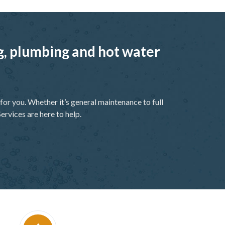
ng, plumbing and hot water
or you. Whether it’s general maintenance to full
ervices are here to help.