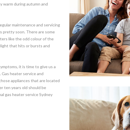
stay warm during autumn and
egular maintenance and servicing
irs pretty soon. There are some
ters like the odd colour of the
 light that hits or bursts and
mptoms, it is time to give us a
s. Gas heater service and
those appliances that are located
er ten years old should be
onal gas heater service Sydney