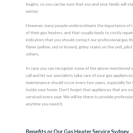
begins, so you can be sure that you and your family will 
winter.
However, many people underestimate the importance of r
of their gas heaters, and that usually leads to costly repa
indicators that you should contact our professional gas fit
flame (yellow, red or brown), grimy stains on the unit, pilot
others.
In case you can recognize some of the above-mentioned sy
call and let our specialists take care of your gas appliance
maintenance should occur every two years, especially for 
inside your home. Don’t forget that appliances that are ov
serviced every year. We will be there to provide professi
anytime you need it.
Benefits or Our Gas Heater Service Sydney