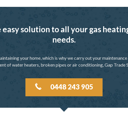
 easy solution to all your gas heati
needs.
aintaining your home, which is why we carry out your maintenance f
ent of water heaters, broken pipes or air conditioning, Gap Trade S
0448 243 905