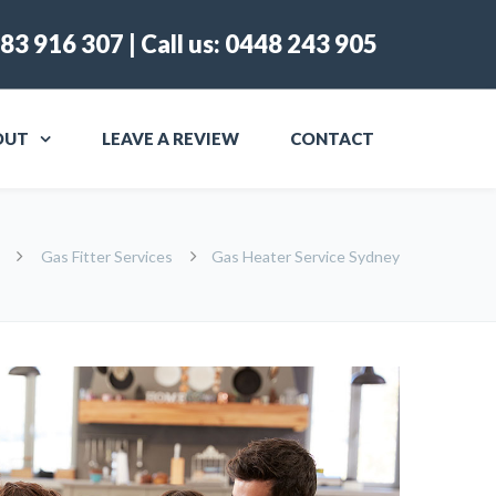
83 916 307
| Call us:
0448 243 905
OUT
LEAVE A REVIEW
CONTACT
Gas Fitter Services
Gas Heater Service Sydney