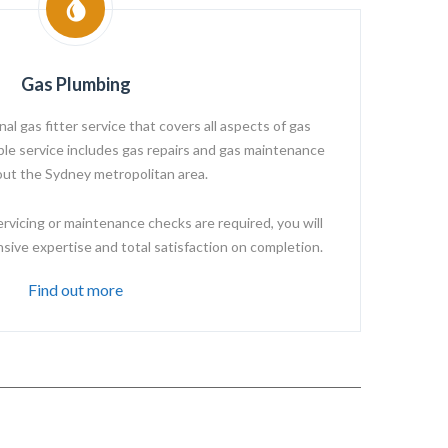
Gas Plumbing
l gas fitter service that covers all aspects of gas
able service includes gas repairs and gas maintenance
ut the Sydney metropolitan area.
ervicing or maintenance checks are required, you will
ive expertise and total satisfaction on completion.
Find out more