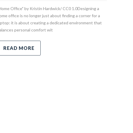
Home Office" by Kristin Hardwick/ CC0 1.0Designing a
ome office is no longer just about finding a corner for a
aptop: it is about creating a dedicated environment that
alances personal comfort wit
READ MORE