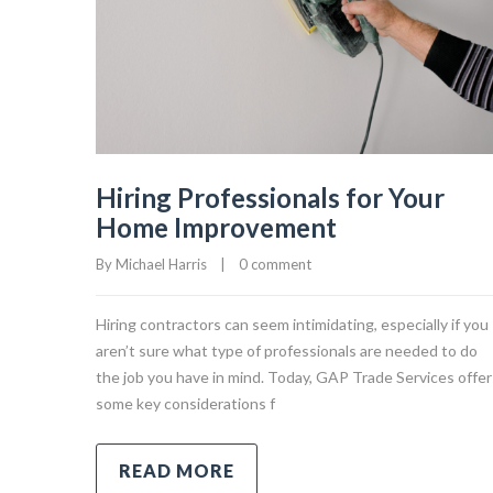
Hiring Professionals for Your
Home Improvement
By 
Michael Harris
|
0 comment
Hiring contractors can seem intimidating, especially if you
aren’t sure what type of professionals are needed to do
the job you have in mind. Today, GAP Trade Services offer
some key considerations f
READ MORE