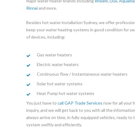
major water heater brands including
Rheem
,
Dux
,
Aquama
Rinnai
and more.
Besides hot water installation Sydney, we offer profession
keep your water heating systems in good condition for ye
of devices, including:
Gas water heaters
Electric water heaters
Continuous flow / Instantaneous water heaters
Solar hot water systems
Heat Pump hot water systems
You just have to
call GAP Trade Services
now for all your 
inquiry, and we will get back to you with all the informati
always arrive on time, in fully-equipped vehicles, ready to
system swiftly and efficiently.