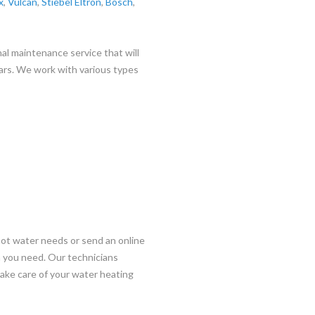
x
,
Vulcan
,
Stiebel Eltron
,
Bosch
,
al maintenance service that will
ars. We work with various types
hot water needs or send an online
on you need. Our technicians
 take care of your water heating