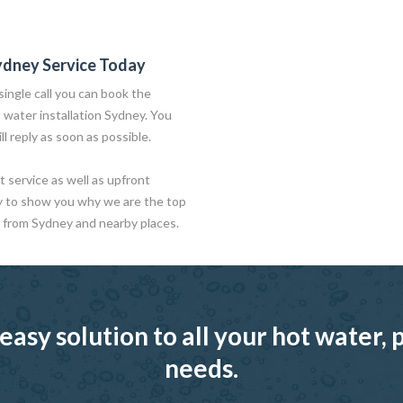
ydney Service Today
ingle call you can book the
t water installation Sydney. You
ll reply as soon as possible.
 service as well as upfront
y to show you why we are the top
 from Sydney and nearby places.
easy solution to all your hot water
needs.