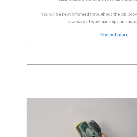
You will be kept informed throughout the job, prov
standard of workmanship and custo
Find out more