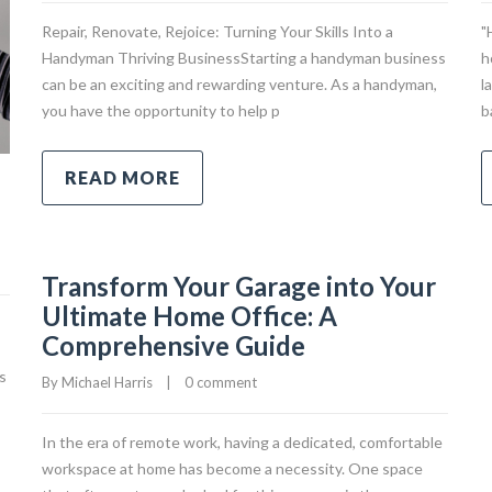
Repair, Renovate, Rejoice: Turning Your Skills Into a
"
Handyman Thriving BusinessStarting a handyman business
h
can be an exciting and rewarding venture. As a handyman,
l
you have the opportunity to help p
b
READ MORE
Transform Your Garage into Your
Ultimate Home Office: A
Comprehensive Guide
s
By 
Michael Harris
|
0 comment
In the era of remote work, having a dedicated, comfortable
workspace at home has become a necessity. One space