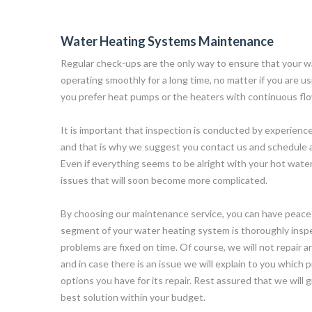
Water Heating Systems Maintenance
Regular check-ups are the only way to ensure that your w
operating smoothly for a long time, no matter if you are usi
you prefer heat pumps or the heaters with continuous fl
It is important that inspection is conducted by experience
and that is why we suggest you contact us and schedule 
Even if everything seems to be alright with your hot wate
issues that will soon become more complicated.
By choosing our maintenance service, you can have peace
segment of your water heating system is thoroughly insp
problems are fixed on time. Of course, we will not repair 
and in case there is an issue we will explain to you which
options you have for its repair. Rest assured that we will 
best solution within your budget.