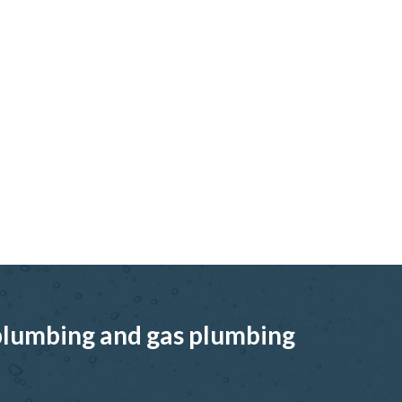
, plumbing and gas plumbing