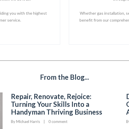
iding you with the highest
Whether gas installation, s
mer service.
benefit from our comprehens
From the Blog...
Repair, Renovate, Rejoice:
Turning Your Skills Into a
Handyman Thriving Business
By 
Michael Harris
|
0 comment
B