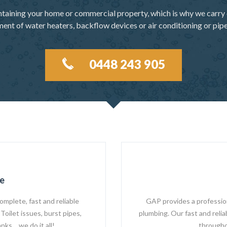
ntaining your home or commercial property, which is why we carry 
ement of water heaters, backflow devices or air conditioning or pip
0448 243 905
e
omplete, fast and reliable
GAP provides a professiona
Toilet issues, burst pipes,
plumbing. Our fast and reli
nks… we do it all!
througho