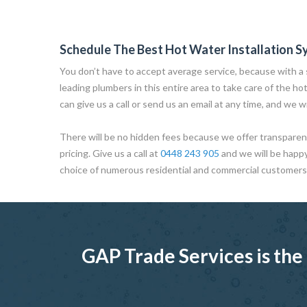
Schedule The Best Hot Water Installation S
You don’t have to accept average service, because with a s
leading plumbers in this entire area to take care of the ho
can give us a call or send us an email at any time, and we wi
There will be no hidden fees because we offer transparent
pricing. Give us a call at
0448 243 905
and we will be happ
choice of numerous residential and commercial customers
GAP Trade Services is the 