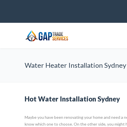
Water Heater Installation Sydney
Hot Water Installation Sydney
Maybe you have been renovating your home and need a ne
know which one to choose. On the other side, you might 