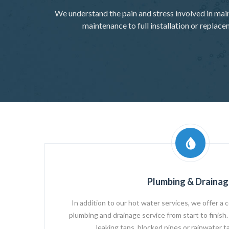
We understand the pain and stress involved in mai
maintenance to full installation or replac
Plumbing & Drainag
In addition to our hot water services, we offer a c
plumbing and drainage service from start to finish. 
leaking taps, blocked pipes or rainwater ta