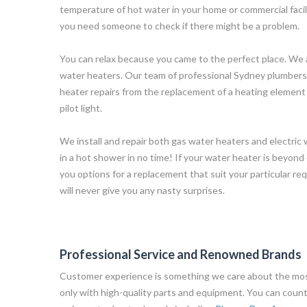
temperature of hot water in your home or commercial facili
you need someone to check if there might be a problem.
You can relax because you came to the perfect place. We 
water heaters. Our team of professional Sydney plumbers c
heater repairs from the replacement of a heating element 
pilot light.
We install and repair both gas water heaters and electric
in a hot shower in no time! If your water heater is beyond 
you options for a replacement that suit your particular r
will never give you any nasty surprises.
Professional Service and Renowned Brands
Customer experience is something we care about the mos
only with high-quality parts and equipment. You can count o