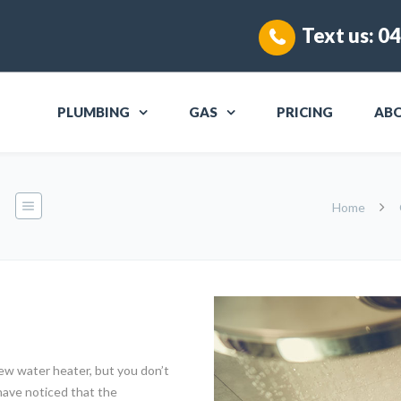
Text us:
04
PLUMBING
GAS
PRICING
AB
Home
w water heater, but you don’t
have noticed that the