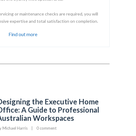
ervicing or maintenance checks are required, you will
ive expertise and total satisfaction on completion.
Find out more
Designing the Executive Home
Office: A Guide to Professional
Australian Workspaces
y 
Michael Harris
|
0 comment