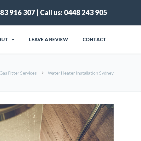
83 916 307
| Call us:
0448 243 905
OUT
LEAVE A REVIEW
CONTACT
Gas Fitter Services
Water Heater Installation Sydney