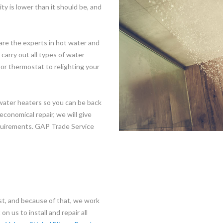
ty is lower than it should be, and
are the experts in hot water and
arry out all types of water
or thermostat to relighting your
 water heaters so you can be back
economical repair, we will give
equirements. GAP Trade Service
t, and because of that, we work
n us to install and repair all