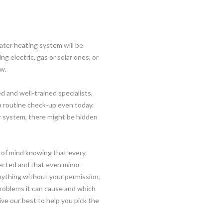
ater heating system will be
ng electric, gas or solar ones, or
ow.
d and well-trained specialists,
a routine check-up even today.
r system, there might be hidden
 of mind knowing that every
ected and that even minor
anything without your permission,
 problems it can cause and which
give our best to help you pick the