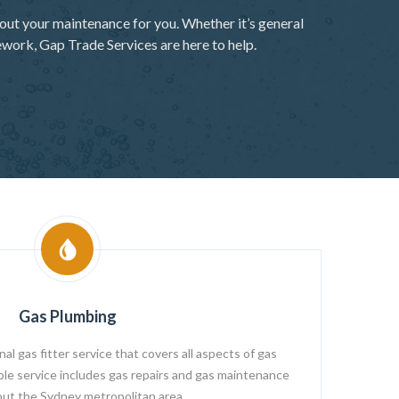
out your maintenance for you. Whether it’s general
ework, Gap Trade Services are here to help.
Gas Plumbing
l gas fitter service that covers all aspects of gas
able service includes gas repairs and gas maintenance
ut the Sydney metropolitan area.