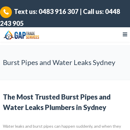
Text us:
0483 916 307
| Call us:
0448
243 905
Burst Pipes and Water Leaks Sydney
The Most Trusted Burst Pipes and
Water Leaks Plumbers in Sydney
Water leaks and burst pipes can happen suddenly, and when they