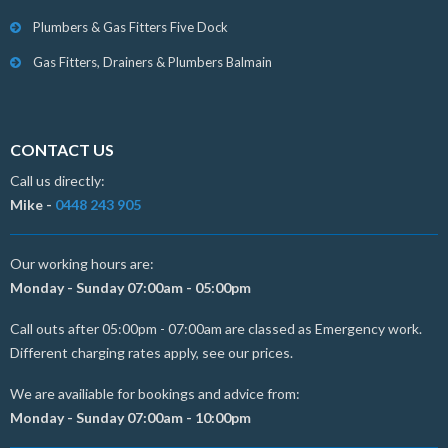
Plumbers & Gas Fitters Five Dock
Gas Fitters, Drainers & Plumbers Balmain
CONTACT US
Call us directly:
Mike -
0448 243 905
Our working hours are:
Monday - Sunday 07:00am - 05:00pm
Call outs after 05:00pm - 07:00am are classed as Emergency work.
Different charging rates apply, see our prices.
We are availiable for bookings and advice from:
Monday - Sunday 07:00am - 10:00pm