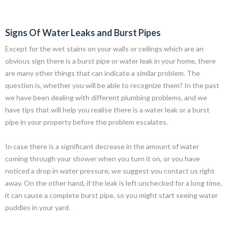
Signs Of Water Leaks and Burst Pipes
Except for the wet stains on your walls or ceilings which are an
obvious sign there is a burst pipe or water leak in your home, there
are many other things that can indicate a similar problem. The
question is, whether you will be able to recognize them? In the past
we have been dealing with different plumbing problems, and we
have tips that will help you realise there is a water leak or a burst
pipe in your property before the problem escalates.
In case there is a significant decrease in the amount of water
coming through your shower when you turn it on, or you have
noticed a drop in water pressure, we suggest you contact us right
away. On the other hand, if the leak is left unchecked for a long time,
it can cause a complete burst pipe, so you might start seeing water
puddles in your yard.