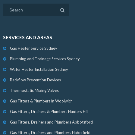
SERVICES AND AREAS
Gas Heater Service Sydney
Plumbing and Drainage Services Sydney
Water Heater Installation Sydney
Backflow Prevention Devices
Thermostatic Mixing Valves
Gas Fitters & Plumbers in Woolwich
Gas Fitters, Drainers & Plumbers Hunters Hill
Gas Fitters, Drainers and Plumbers Abbotsford
Gas Fitters, Drainers and Plumbers Haberfield