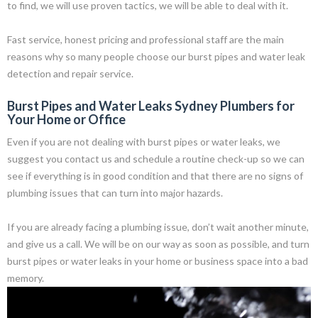
to find, we will use proven tactics, we will be able to deal with it.
Fast service, honest pricing and professional staff are the main
reasons why so many people choose our burst pipes and water leak
detection and repair service.
Burst Pipes and Water Leaks Sydney Plumbers for
Your Home or Office
Even if you are not dealing with burst pipes or water leaks, we
suggest you contact us and schedule a routine check-up so we can
see if everything is in good condition and that there are no signs of
plumbing issues that can turn into major hazards.
If you are already facing a plumbing issue, don’t wait another minute,
and give us a call. We will be on our way as soon as possible, and turn
burst pipes or water leaks in your home or business space into a bad
memory.