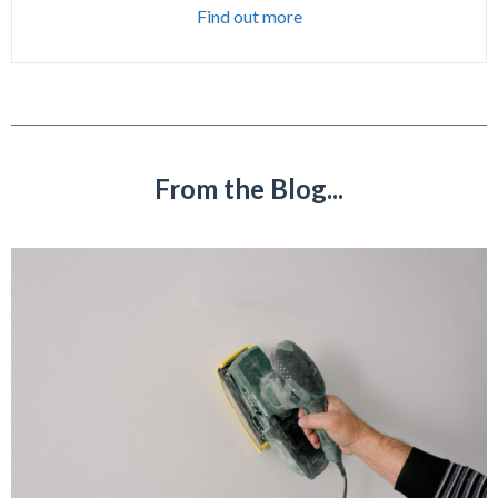
Find out more
From the Blog...