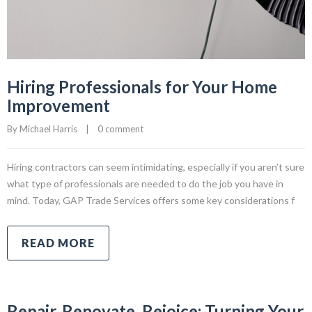
Hiring Professionals for Your Home
Improvement
By 
Michael Harris
|
0 comment
Hiring contractors can seem intimidating, especially if you aren’t sure
what type of professionals are needed to do the job you have in
mind. Today, GAP Trade Services offers some key considerations f
READ MORE
Repair, Renovate, Rejoice: Turning Your