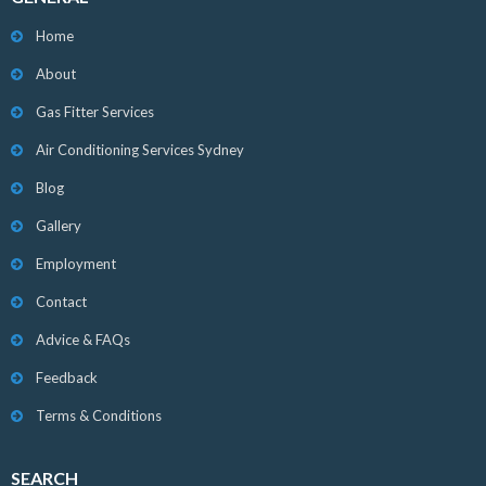
Home
About
Gas Fitter Services
Air Conditioning Services Sydney
Blog
Gallery
Employment
Contact
Advice & FAQs
Feedback
Terms & Conditions
SEARCH