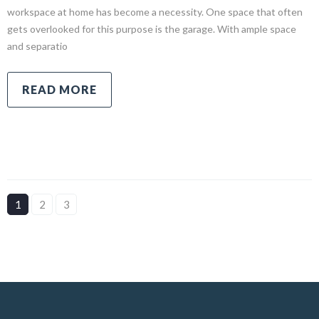
workspace at home has become a necessity. One space that often
gets overlooked for this purpose is the garage. With ample space
and separatio
READ MORE
1
2
3