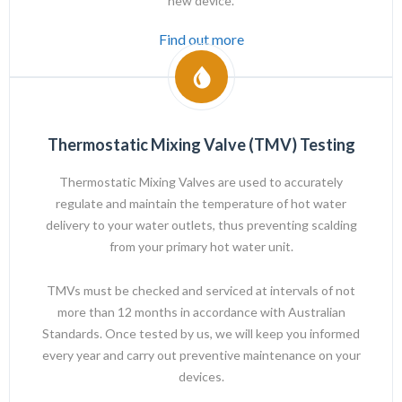
new device.
Find out more
Thermostatic Mixing Valve (TMV) Testing
Thermostatic Mixing Valves are used to accurately
regulate and maintain the temperature of hot water
delivery to your water outlets, thus preventing scalding
from your primary hot water unit.
TMVs must be checked and serviced at intervals of not
more than 12 months in accordance with Australian
Standards. Once tested by us, we will keep you informed
every year and carry out preventive maintenance on your
devices.