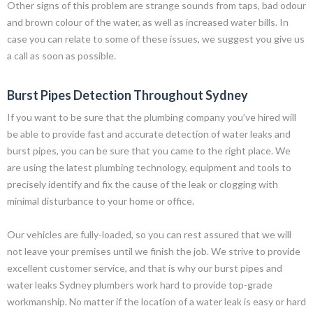
Other signs of this problem are strange sounds from taps, bad odour
and brown colour of the water, as well as increased water bills. In
case you can relate to some of these issues, we suggest you give us
a call as soon as possible.
Burst Pipes Detection Throughout Sydney
If you want to be sure that the plumbing company you’ve hired will
be able to provide fast and accurate detection of water leaks and
burst pipes, you can be sure that you came to the right place. We
are using the latest plumbing technology, equipment and tools to
precisely identify and fix the cause of the leak or clogging with
minimal disturbance to your home or office.
Our vehicles are fully-loaded, so you can rest assured that we will
not leave your premises until we finish the job. We strive to provide
excellent customer service, and that is why our burst pipes and
water leaks Sydney plumbers work hard to provide top-grade
workmanship. No matter if the location of a water leak is easy or hard