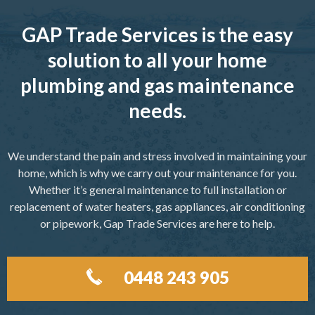
GAP Trade Services is the easy
solution to all your home
plumbing and gas maintenance
needs.
We understand the pain and stress involved in maintaining your
home, which is why we carry out your maintenance for you.
Whether it’s general maintenance to full installation or
replacement of water heaters, gas appliances, air conditioning
or pipework, Gap Trade Services are here to help.
0448 243 905