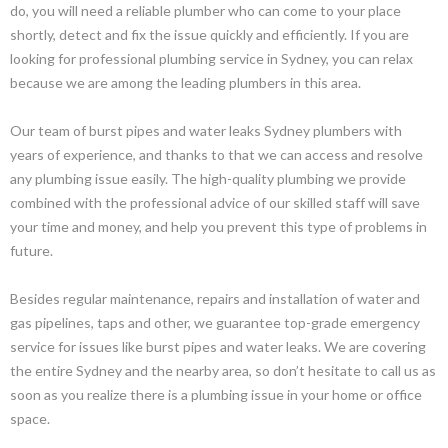
do, you will need a reliable plumber who can come to your place
shortly, detect and fix the issue quickly and efficiently. If you are
looking for professional plumbing service in Sydney, you can relax
because we are among the leading plumbers in this area.
Our team of burst pipes and water leaks Sydney plumbers with
years of experience, and thanks to that we can access and resolve
any plumbing issue easily. The high-quality plumbing we provide
combined with the professional advice of our skilled staff will save
your time and money, and help you prevent this type of problems in
future.
Besides regular maintenance, repairs and installation of water and
gas pipelines, taps and other, we guarantee top-grade emergency
service for issues like burst pipes and water leaks. We are covering
the entire Sydney and the nearby area, so don’t hesitate to call us as
soon as you realize there is a plumbing issue in your home or office
space.