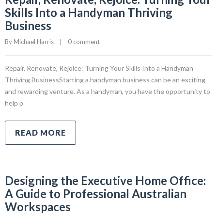
Skills Into a Handyman Thriving
Business
By 
Michael Harris
|
0 comment
Repair, Renovate, Rejoice: Turning Your Skills Into a Handyman
Thriving BusinessStarting a handyman business can be an exciting
and rewarding venture. As a handyman, you have the opportunity to
help p
READ MORE
Designing the Executive Home Office:
A Guide to Professional Australian
Workspaces