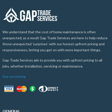
We understand that the cost of home maintenance is often
unexpected, as a result Gap Trade Services are here to help reduce
those unexpected ‘surprises’ with our honest upfront pricing and
responsiveness, letting you get on with more important things.
Gap Trade Services aim to provide you with upfront pricing to all
jobs, whether installation, servicing or maintenance.
See our pricing
GENERAL