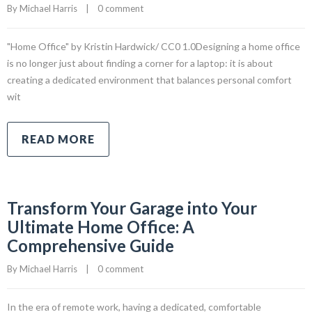
By 
Michael Harris
|
0 comment
"Home Office" by Kristin Hardwick/ CC0 1.0Designing a home office
is no longer just about finding a corner for a laptop: it is about
creating a dedicated environment that balances personal comfort
wit
READ MORE
Transform Your Garage into Your
Ultimate Home Office: A
Comprehensive Guide
By 
Michael Harris
|
0 comment
In the era of remote work, having a dedicated, comfortable