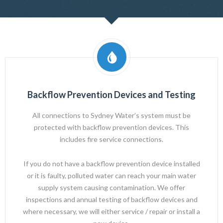
Backflow Prevention Devices and Testing
All connections to
Sydney Water’s
system must be
protected with backflow prevention devices. This
includes fire service connections.
If you do not have a backflow prevention device installed
or it is faulty, polluted water can reach your main water
supply system causing contamination. We offer
inspections and annual testing of backflow devices and
where necessary, we will either service / repair or install a