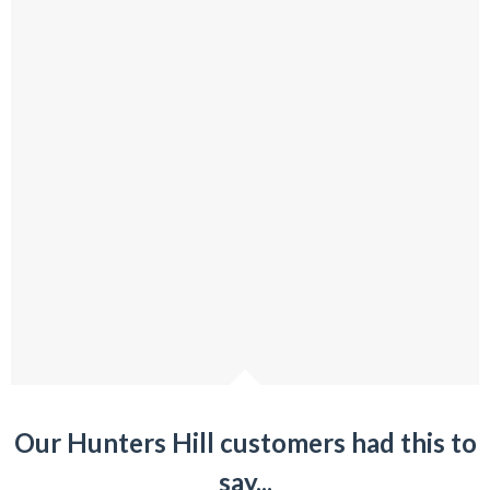
Our Hunters Hill customers had this to
say...