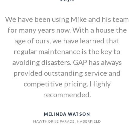
We have been using Mike and his team
for many years now. With a house the
age of ours, we have learned that
regular maintenance is the key to
avoiding disasters. GAP has always
provided outstanding service and
competitive pricing. Highly
recommended.
MELINDA WATSON
HAWTHORNE PARADE, HABERFIELD