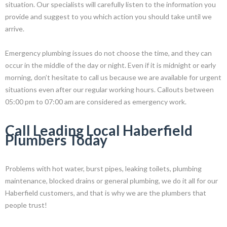
situation. Our specialists will carefully listen to the information you
provide and suggest to you which action you should take until we
arrive.
Emergency plumbing issues do not choose the time, and they can
occur in the middle of the day or night. Even if it is midnight or early
morning, don’t hesitate to call us because we are available for urgent
situations even after our regular working hours. Callouts between
05:00 pm to 07:00 am are considered as emergency work.
Call Leading Local Haberfield
Plumbers Today
Problems with hot water, burst pipes, leaking toilets, plumbing
maintenance, blocked drains or general plumbing, we do it all for our
Haberfield customers, and that is why we are the plumbers that
people trust!