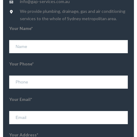
info@gap-services.com.au
We provide plumbing, drainage, gas and air conditioning
services to the whole of Sydney metropolitan area.
Your Name*
Your Phone*
Your Email*
Your Address*