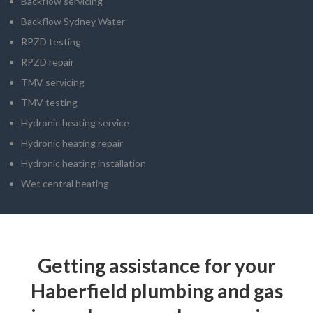
Backflow servicing
Backflow Sydney Water
RPZD testing
RPZD repair
TMV servicing
TMV testing
Hydronic heating service
Hydronic heating repair
Hydronic heating installation
Wet central heating
Getting assistance for your
Haberfield plumbing and gas