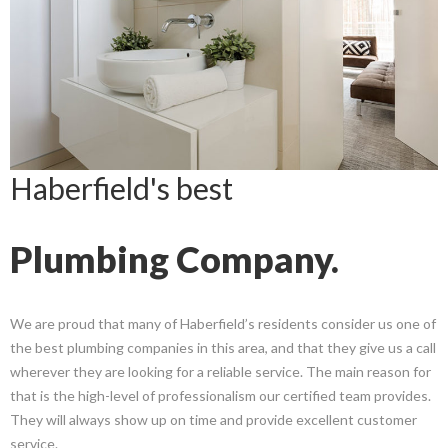
Haberfield's best
Plumbing Company.
We are proud that many of Haberfield’s residents consider us one of
the best plumbing companies in this area, and that they give us a call
wherever they are looking for a reliable service. The main reason for
that is the high-level of professionalism our certified team provides.
They will always show up on time and provide excellent customer
service.