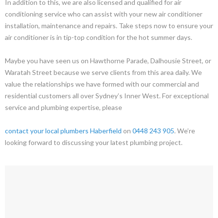
In addition to this, we are also licensed and qualified for air
conditioning service who can assist with your new air conditioner
installation, maintenance and repairs. Take steps now to ensure your
air conditioner is in tip-top condition for the hot summer days.
Maybe you have seen us on Hawthorne Parade, Dalhousie Street, or
Waratah Street because we serve clients from this area daily. We
value the relationships we have formed with our commercial and
residential customers all over Sydney’s Inner West. For exceptional
service and plumbing expertise, please
contact your local plumbers Haberfield
on
0448 243 905
. We’re
looking forward to discussing your latest plumbing project.