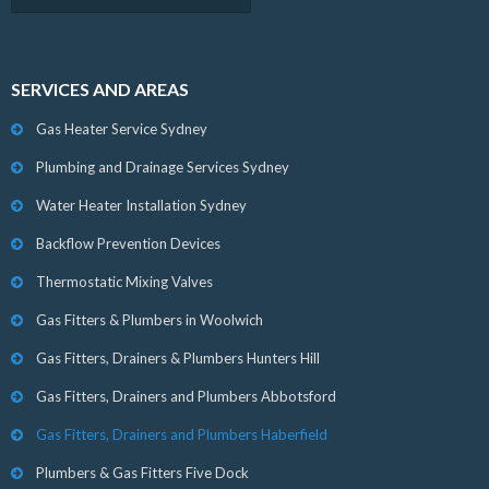
SERVICES AND AREAS
Gas Heater Service Sydney
Plumbing and Drainage Services Sydney
Water Heater Installation Sydney
Backflow Prevention Devices
Thermostatic Mixing Valves
Gas Fitters & Plumbers in Woolwich
Gas Fitters, Drainers & Plumbers Hunters Hill
Gas Fitters, Drainers and Plumbers Abbotsford
Gas Fitters, Drainers and Plumbers Haberfield
Plumbers & Gas Fitters Five Dock