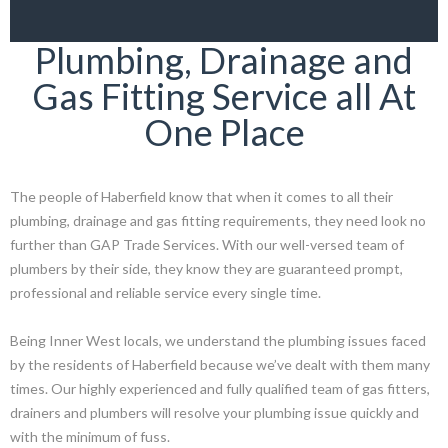
Plumbing, Drainage and
Gas Fitting Service all At
One Place
The people of Haberfield know that when it comes to all their
plumbing, drainage and gas fitting requirements, they need look no
further than GAP Trade Services. With our well-versed team of
plumbers by their side, they know they are guaranteed prompt,
professional and reliable service every single time.
Being Inner West locals, we understand the plumbing issues faced
by the residents of Haberfield because we’ve dealt with them many
times. Our highly experienced and fully qualified team of gas fitters,
drainers and plumbers will resolve your plumbing issue quickly and
with the minimum of fuss.