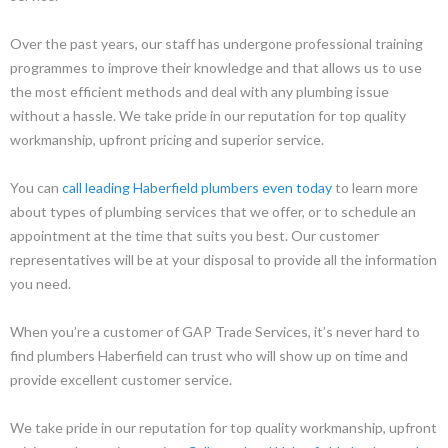
Over the past years, our staff has undergone professional training
programmes to improve their knowledge and that allows us to use
the most efficient methods and deal with any plumbing issue
without a hassle. We take pride in our reputation for top quality
workmanship, upfront pricing and superior service.
You can
call leading Haberfield plumbers even today
to learn more
about types of plumbing services that we offer, or to schedule an
appointment at the time that suits you best. Our customer
representatives will be at your disposal to provide all the information
you need.
When you’re a customer of GAP Trade Services, it’s never hard to
find plumbers Haberfield can trust who will show up on time and
provide excellent customer service.
We take pride in our reputation for top quality workmanship, upfront