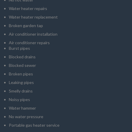
Water heater repairs
Water heater replacement
Broken garden tap
Air conditioner installation
Air conditioner repairs
Burst pipes
Blocked drains
Blocked sewer
Broken pipes
Leaking pipes
Smelly drains
Noisy pipes
Water hammer
No water pressure
Portable gas heater service