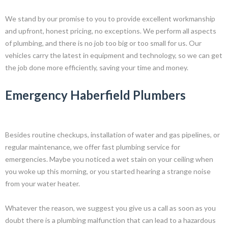
We stand by our promise to you to provide excellent workmanship
and upfront, honest pricing, no exceptions. We perform all aspects
of plumbing, and there is no job too big or too small for us. Our
vehicles carry the latest in equipment and technology, so we can get
the job done more efficiently, saving your time and money.
Emergency Haberfield Plumbers
Besides routine checkups, installation of water and gas pipelines, or
regular maintenance, we offer fast plumbing service for
emergencies. Maybe you noticed a wet stain on your ceiling when
you woke up this morning, or you started hearing a strange noise
from your water heater.
Whatever the reason, we suggest you give us a call as soon as you
doubt there is a plumbing malfunction that can lead to a hazardous