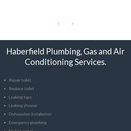
Haberfield Plumbing, Gas and Air
Conditioning Services.
Repair toilet
Replace toilet
Leaking taps
Leaking shower
Dishwasher installation
Emergency plumbing
No hot water