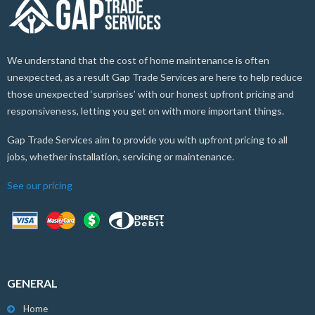
We understand that the cost of home maintenance is often
unexpected, as a result Gap Trade Services are here to help reduce
those unexpected ‘surprises’ with our honest upfront pricing and
responsiveness, letting you get on with more important things.
Gap Trade Services aim to provide you with upfront pricing to all
jobs, whether installation, servicing or maintenance.
See our pricing
GENERAL
Home