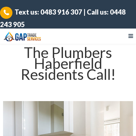
Text us:
0483 916 307
| Call us:
0448
243 905
The Plumbers
Haberfield
Residents Call!