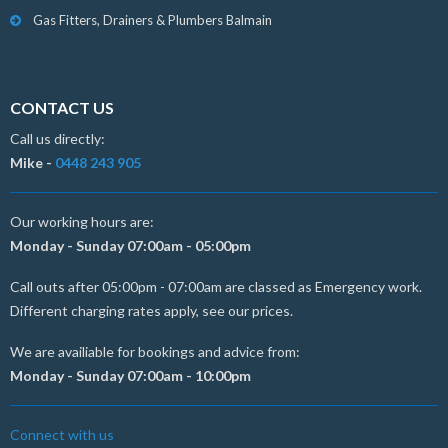
Gas Fitters, Drainers & Plumbers Balmain
CONTACT US
Call us directly:
Mike -
0448 243 905
Our working hours are:
Monday - Sunday 07:00am - 05:00pm
Call outs after 05:00pm - 07:00am are classed as Emergency work.
Different charging rates apply, see our prices.
We are availiable for bookings and advice from:
Monday - Sunday 07:00am - 10:00pm
Connect with us