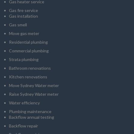
Gas heater service
Gas fire service
Gas installation
Gas smell
Move gas meter
Residential plumbing
Commercial plumbing
Strata plumbing
Bathroom renovations
Kitchen renovations
Move Sydney Water meter
Raise Sydney Water meter
Water efficiency
Plumbing maintenance
Backflow annual testing
Backflow repair