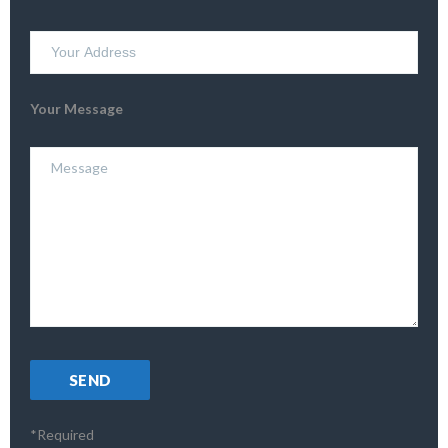
Your Message
*Required