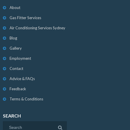
About
Gas Fitter Services
Air Conditioning Services Sydney
Blog
Gallery
Employment
Contact
Advice & FAQs
Feedback
Terms & Conditions
SEARCH