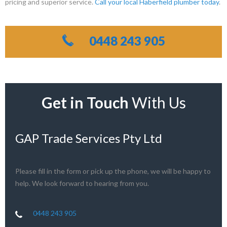
pricing and superior service.
Call your local Haberfield plumber today
.
0448 243 905
Get in Touch
With Us
GAP Trade Services Pty Ltd
Please fill in the form or pick up the phone, we will be happy to
help. We look forward to hearing from you.
0448 243 905