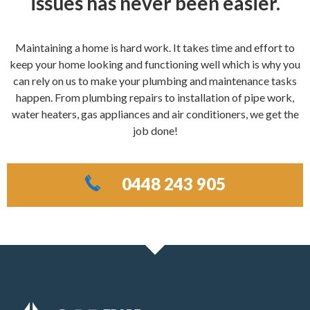
issues has never been easier.
Maintaining a home is hard work. It takes time and effort to
keep your home looking and functioning well which is why you
can rely on us to make your plumbing and maintenance tasks
happen. From plumbing repairs to installation of pipe work,
water heaters, gas appliances and air conditioners, we get the
job done!
0448 243 905