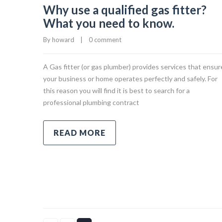
Why use a qualified gas fitter?
What you need to know.
By 
howard
|
0 comment
A Gas fitter (or gas plumber) provides services that ensur
your business or home operates perfectly and safely. For
this reason you will find it is best to search for a
professional plumbing contract
READ MORE