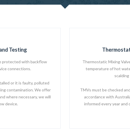
and Testing
Thermostat
 protected with backflow
Thermostatic Mixing Valve
rvice connections.
temperature of hot water
scalding
led or it is faulty, polluted
ing contamination. We offer
TMVs must be checked and s
and where necessary, we will
accordance with Australi
new device.
informed every year and 