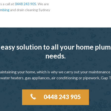
 a call at
0448 243 905
. We are
umbing
and drain cleaning Sydney
 easy solution to all your home pl
needs.
aintaining your home, which is why we carry out your maintenance f
 water heaters, gas appliances, air conditioning or pipework, Gap T
0448 243 905