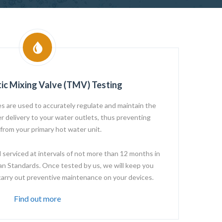
ic Mixing Valve (TMV) Testing
s are used to accurately regulate and maintain the
 delivery to your water outlets, thus preventing
 from your primary hot water unit.
erviced at intervals of not more than 12 months in
an Standards. Once tested by us, we will keep you
carry out preventive maintenance on your devices.
Find out more