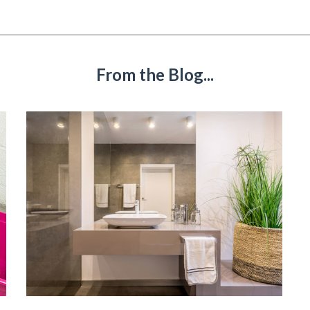
From the Blog...