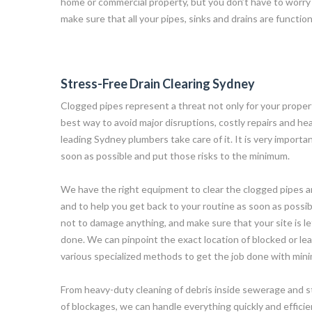
home or commercial property, but you don’t have to worry
make sure that all your pipes, sinks and drains are functi
Stress-Free Drain Clearing Sydney
Clogged pipes represent a threat not only for your proper
best way to avoid major disruptions, costly repairs and hea
leading Sydney plumbers take care of it. It is very import
soon as possible and put those risks to the minimum.
We have the right equipment to clear the clogged pipes and
and to help you get back to your routine as soon as possib
not to damage anything, and make sure that your site is lef
done. We can pinpoint the exact location of blocked or lea
various specialized methods to get the job done with min
From heavy-duty cleaning of debris inside sewerage and 
of blockages, we can handle everything quickly and efficientl