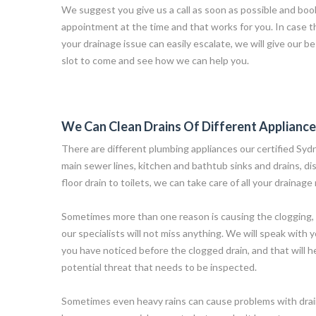
We suggest you give us a call as soon as possible and book
appointment at the time and that works for you. In case t
your drainage issue can easily escalate, we will give our bes
slot to come and see how we can help you.
We Can Clean Drains Of Different Applianc
There are different plumbing appliances our certified Syd
main sewer lines, kitchen and bathtub sinks and drains, d
floor drain to toilets, we can take care of all your drainage
Sometimes more than one reason is causing the clogging, 
our specialists will not miss anything. We will speak with 
you have noticed before the clogged drain, and that will he
potential threat that needs to be inspected.
Sometimes even heavy rains can cause problems with drai