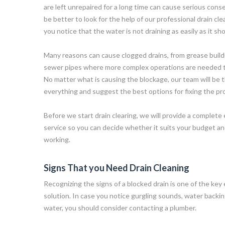
are left unrepaired for a long time can cause serious cons
be better to look for the help of our professional drain c
you notice that the water is not draining as easily as it sho
Many reasons can cause clogged drains, from grease buildu
sewer pipes where more complex operations are needed to
No matter what is causing the blockage, our team will be 
everything and suggest the best options for fixing the pr
Before we start drain clearing, we will provide a complete 
service so you can decide whether it suits your budget 
working.
Signs That you Need Drain Cleaning
Recognizing the signs of a blocked drain is one of the key 
solution. In case you notice gurgling sounds, water backin
water, you should consider contacting a plumber.