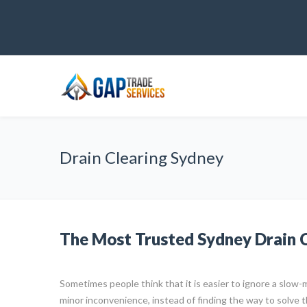
Drain Clearing Sydney
The Most Trusted Sydney Drain C
Sometimes people think that it is easier to ignore a slow-m
minor inconvenience, instead of finding the way to solve 