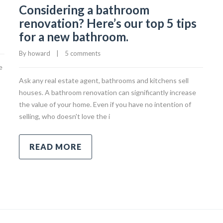
Considering a bathroom
renovation? Here’s our top 5 tips
for a new bathroom.
By 
howard
|
5 comments
e
Ask any real estate agent, bathrooms and kitchens sell
houses. A bathroom renovation can significantly increase
the value of your home. Even if you have no intention of
selling, who doesn't love the i
READ MORE