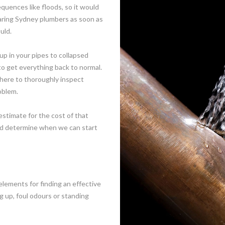
equences like floods, so it would
learing Sydney plumbers as soon as
uld.
p in your pipes to collapsed
 get everything back to normal.
there to thoroughly inspect
oblem.
estimate for the cost of that
and determine when we can start
elements for finding an effective
g up, foul odours or standing