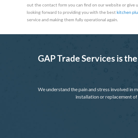
out the contact form you can find on our website or give us
looking forward to providing you with the best
kitchen pl
service and making them fully operational again.
GAP Trade Services is the
We understand the pain and stress involved in m
installation or replacement of