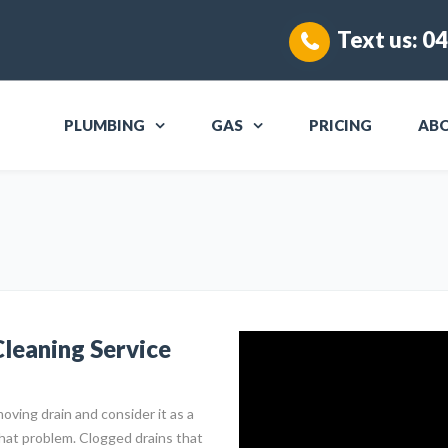
Text us:
04
PLUMBING
GAS
PRICING
AB
leaning Service
oving drain and consider it as a
that problem. Clogged drains that