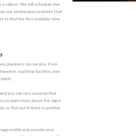
 a callout. We will schedule the
hat our technicians estimate that
t to find the first available time
es
ney plumbers can service. From
ishwasher, washing machine, and
 needs.
and you can rest assured that
you to learn more about the signs
lp us find out if there is another
nage inside and outside your