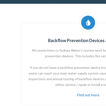
Backflow Prevention Devices 
All connections to
Sydney Water’s
system must be
prevention devices. This includes fire se
If you do not have a backflow prevention device instal
water can reach your main water supply system caus
inspections and annual testing of backflow devices 
either service / repair or install a 
Find out more