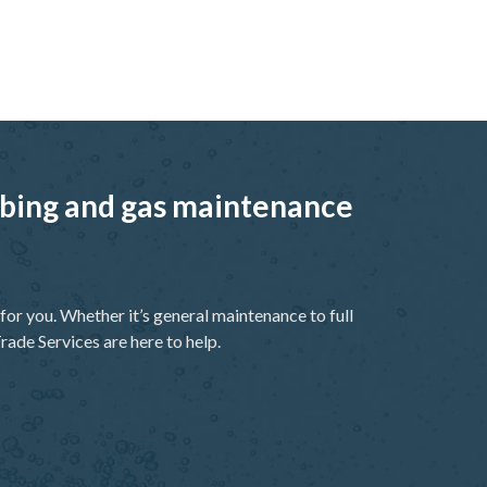
umbing and gas maintenance
or you. Whether it’s general maintenance to full
rade Services are here to help.