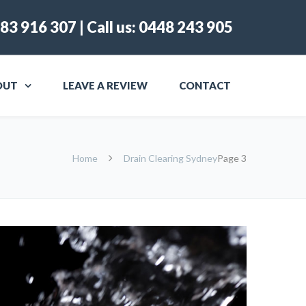
83 916 307
| Call us:
0448 243 905
OUT
LEAVE A REVIEW
CONTACT
Home
Drain Clearing Sydney
Page 3