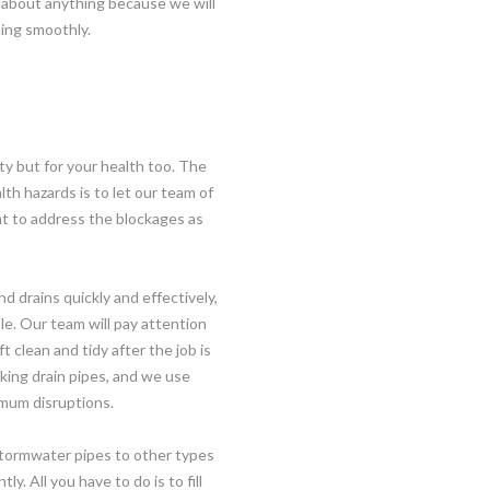
 about anything because we will
oning smoothly.
ty but for your health too. The
lth hazards is to let our team of
ant to address the blockages as
 drains quickly and effectively,
le. Our team will pay attention
t clean and tidy after the job is
king drain pipes, and we use
imum disruptions.
stormwater pipes to other types
y. All you have to do is to fill