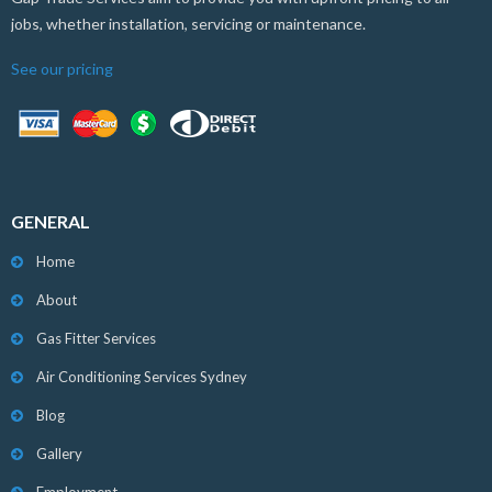
jobs, whether installation, servicing or maintenance.
See our pricing
GENERAL
Home
About
Gas Fitter Services
Air Conditioning Services Sydney
Blog
Gallery