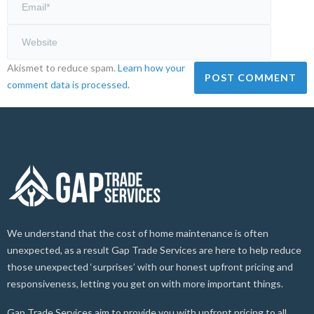
Akismet to reduce spam.
Learn how your
comment data is processed.
We understand that the cost of home maintenance is often
unexpected, as a result Gap Trade Services are here to help reduce
those unexpected ‘surprises’ with our honest upfront pricing and
responsiveness, letting you get on with more important things.
Gap Trade Services aim to provide you with upfront pricing to all