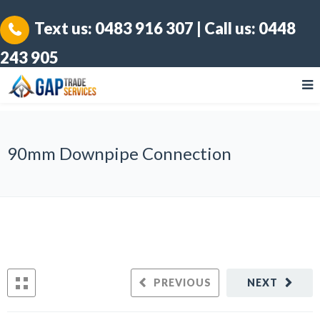
Text us:
0483 916 307
| Call us:
0448
243 905
90mm Downpipe Connection
PREVIOUS
NEXT