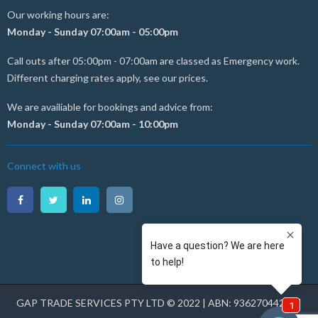
Our working hours are:
Monday - Sunday 07:00am - 05:00pm
Call outs after 05:00pm - 07:00am are classed as Emergency work.
Different charging rates apply, see our prices.
We are availiable for bookings and advice from:
Monday - Sunday 07:00am - 10:00pm
Connect with us
GAP TRADE SERVICES PTY LTD © 2022 | ABN: 93627044231 |