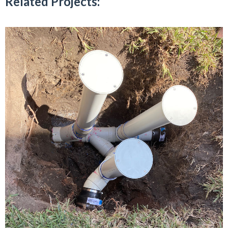
Related Projects: