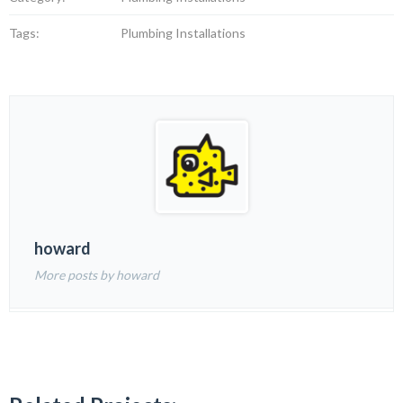
Tags:
Plumbing Installations
howard
More posts by howard