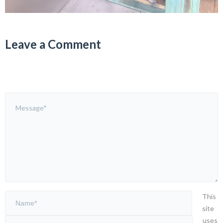
Leave a Comment
This
site
uses