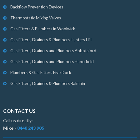
Backflow Prevention Devices
Thermostatic Mixing Valves
Gas Fitters & Plumbers in Woolwich
Gas Fitters, Drainers & Plumbers Hunters Hill
Gas Fitters, Drainers and Plumbers Abbotsford
Gas Fitters, Drainers and Plumbers Haberfield
Plumbers & Gas Fitters Five Dock
Gas Fitters, Drainers & Plumbers Balmain
CONTACT US
Call us directly:
Mike -
0448 243 905