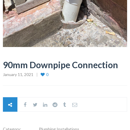
90mm Downpipe Connection
January 11, 2021
0
Category:
Plumbing Installations