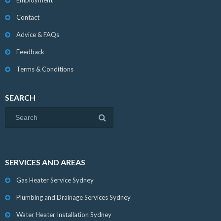
Employment
Contact
Advice & FAQs
Feedback
Terms & Conditions
SEARCH
SERVICES AND AREAS
Gas Heater Service Sydney
Plumbing and Drainage Services Sydney
Water Heater Installation Sydney