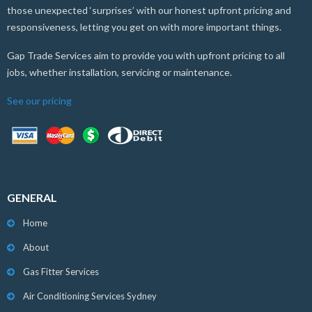
those unexpected ‘surprises’ with our honest upfront pricing and
responsiveness, letting you get on with more important things.
Gap Trade Services aim to provide you with upfront pricing to all
jobs, whether installation, servicing or maintenance.
See our pricing
GENERAL
Home
About
Gas Fitter Services
Air Conditioning Services Sydney