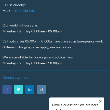
Call us directly:
Mike -
0448 243 905
Our working hours are:
Monday - Sunday 07:00am - 05:00pm
Call outs after 05:00pm - 07:00am are classed as Emergency work.
Different charging rates apply, see our prices.
We are availiable for bookings and advice from:
Monday - Sunday 07:00am - 10:00pm
Connect with us