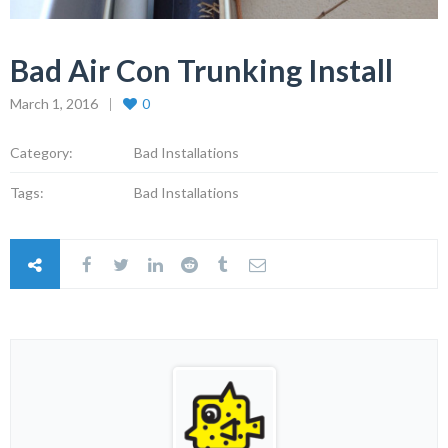
Bad Air Con Trunking Install
March 1, 2016
0
Category:
Bad Installations
Tags:
Bad Installations