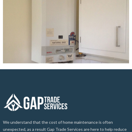
We understand that the cost of home maintenance is often
unexpected, as a result Gap Trade Services are here to help reduce