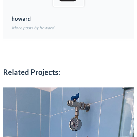
howard
More posts by howard
Related Projects: