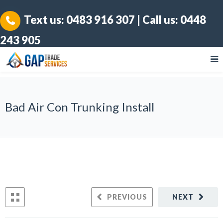
Text us:
0483 916 307
| Call us:
0448
243 905
Bad Air Con Trunking Install
PREVIOUS
NEXT