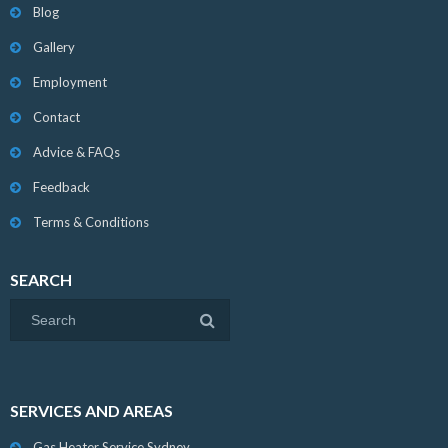
Blog
Gallery
Employment
Contact
Advice & FAQs
Feedback
Terms & Conditions
SEARCH
SERVICES AND AREAS
Gas Heater Service Sydney