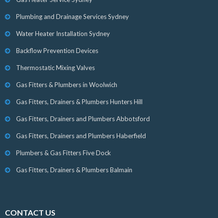
Plumbing and Drainage Services Sydney
Water Heater Installation Sydney
Backflow Prevention Devices
Thermostatic Mixing Valves
Gas Fitters & Plumbers in Woolwich
Gas Fitters, Drainers & Plumbers Hunters Hill
Gas Fitters, Drainers and Plumbers Abbotsford
Gas Fitters, Drainers and Plumbers Haberfield
Plumbers & Gas Fitters Five Dock
Gas Fitters, Drainers & Plumbers Balmain
CONTACT US