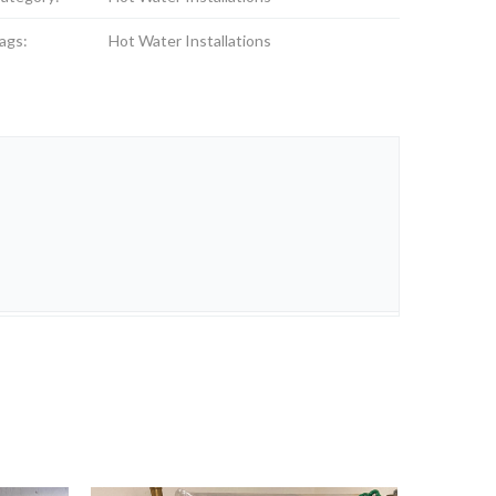
ags:
Hot Water Installations