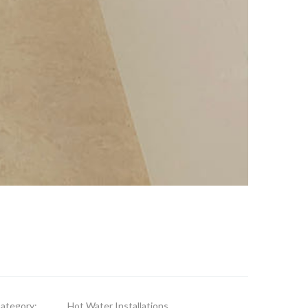
ategory:
Hot Water Installations