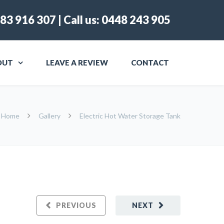
83 916 307
| Call us:
0448 243 905
OUT
LEAVE A REVIEW
CONTACT
Home
Gallery
Electric Hot Water Storage Tank
PREVIOUS
NEXT