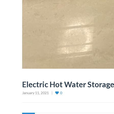
Electric Hot Water Storag
January 11, 2021
0