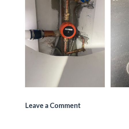
Leave a Comment