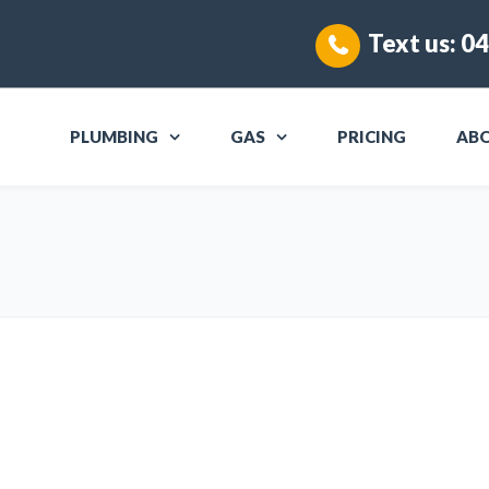
Text us:
04
PLUMBING
GAS
PRICING
AB