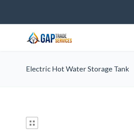
Electric Hot Water Storage Tank