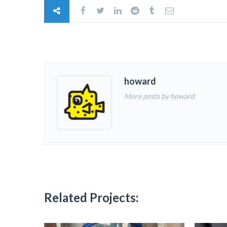
howard
More posts by howard
Related Projects: