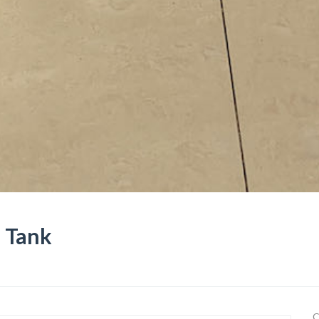
e Tank
C