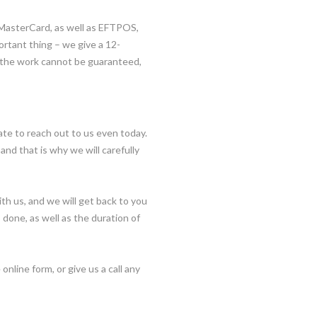
 MasterCard, as well as EFTPOS,
portant thing – we give a 12-
 the work cannot be guaranteed,
tate to reach out to us even today.
and that is why we will carefully
ith us, and we will get back to you
b done, as well as the duration of
 online form, or give us a call any