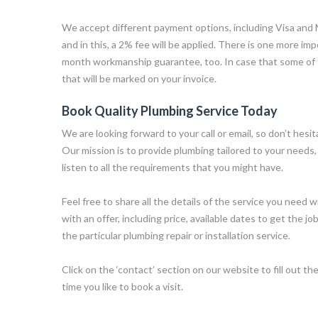
We accept different payment options, including Visa and
and in this, a 2% fee will be applied. There is one more im
month workmanship guarantee, too. In case that some of
that will be marked on your invoice.
Book Quality Plumbing Service Today
We are looking forward to your call or email, so don’t hesi
Our mission is to provide plumbing tailored to your needs, 
listen to all the requirements that you might have.
Feel free to share all the details of the service you need w
with an offer, including price, available dates to get the jo
the particular plumbing repair or installation service.
Click on the ‘contact’ section on our website to fill out the
time you like to book a visit.