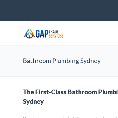
Bathroom Plumbing Sydney
The First-Class Bathroom Plumbi
Sydney