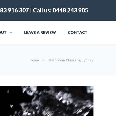
83 916 307
| Call us:
0448 243 905
OUT
LEAVE A REVIEW
CONTACT
Home
Bathroom Plumbing Sydney