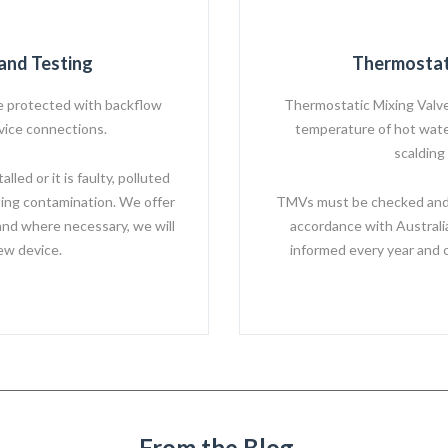
and Testing
Thermostat
 protected with backflow
Thermostatic Mixing Valve
rvice connections.
temperature of hot water
scalding
led or it is faulty, polluted
ing contamination. We offer
TMVs must be checked and s
and where necessary, we will
accordance with Australi
new device.
informed every year and 
From the Blog...