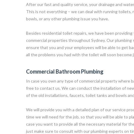
After our fast and quality service, your drainage and water
This is not everything – we can deal with running toilets
bowls, or any other plumbing issue you have.
Besides residential toilet repairs, we have been providing t
commercial properties throughout Sydney. Our plumbing se
ensure that you and your employees will be able to get ba
all the problems you had with the toilet will soon become 
Commercial Bathroom Plumbing
In case you own any type of commercial property where b
free to contact us. We can conduct the installation of new
of the old installations, faucets, toilet tanks and bowls a
We will provide you with a detailed plan of our service pro
time we will need for the job, so that you will be able to pla
case you want to provide all the necessary material for the
just make sure to consult with our plumbing experts on ti