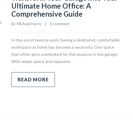
Ultimate Home Office: A
Comprehensive Guide
s
By 
Michael Harris
|
0 comment
In the era of remote work, having a dedicated, comfortable
workspace at home has become a necessity. One space
that often gets overlooked for this purpose is the garage.
With ample space and separatio
READ MORE