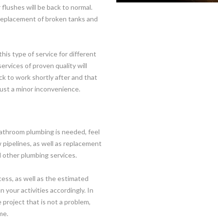
 flushes will be back to normal.
, replacement of broken tanks and
his type of service for different
rvices of proven quality will
ck to work shortly after and that
just a minor inconvenience.
athroom plumbing is needed, feel
 pipelines, as well as replacement
nd other plumbing services.
cess, as well as the estimated
n your activities accordingly. In
 project that is not a problem,
me.