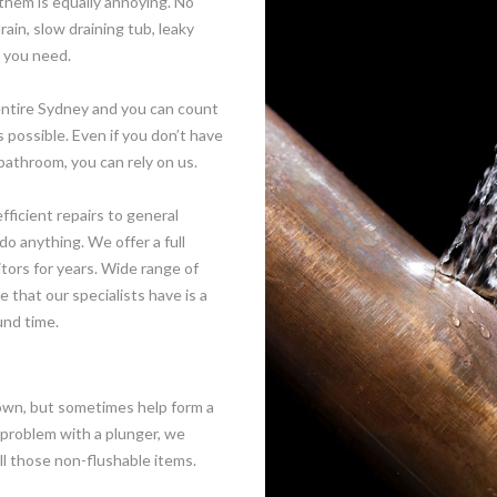
them is equally annoying. No
rain, slow draining tub, leaky
g you need.
 entire Sydney and you can count
 possible. Even if you don’t have
bathroom, you can rely on us.
ficient repairs to general
do anything. We offer a full
tors for years. Wide range of
that our specialists have is a
und time.
own, but sometimes help form a
 problem with a plunger, we
ll those non-flushable items.