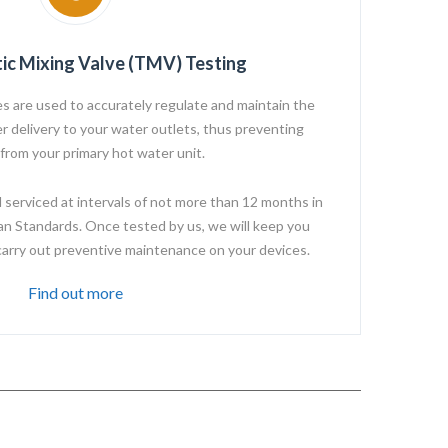
ic Mixing Valve (TMV) Testing
s are used to accurately regulate and maintain the
 delivery to your water outlets, thus preventing
 from your primary hot water unit.
erviced at intervals of not more than 12 months in
an Standards. Once tested by us, we will keep you
carry out preventive maintenance on your devices.
Find out more