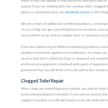
Many issues can appear in the bathroom, and each one of 
matter if you are dealing with the running toilet, clogged d
pipes, or something else, our
plumbing service
is the thin
We are a team of skilled and certified plumbers, covering
on us to help you get everything back to normal as soon as
any problems at all, and you simply want to renovate your 
From fast addressing of different plumbing problems and ef
pipelines and water appliances installations, our team can 
service, and that is what has kept us ahead of our competi
professional equipment combined with years of experience 
guarantee that we will finish every job with a fast turnaro
Clogged Toilet Repair
Minor clogs are something most people can deal on their 
professional plumber is needed. If you cannot resolve the
suggest you give us a call right away so we can deal with a