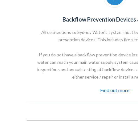
Backflow Prevention Devices 
All connections to
Sydney Water’s
system must be
prevention devices. This includes fire se
If you do not have a backflow prevention device instal
water can reach your main water supply system caus
inspections and annual testing of backflow devices 
either service / repair or install a 
Find out more