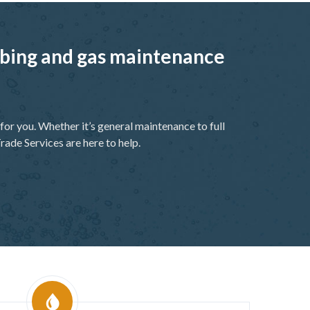
umbing and gas maintenance
or you. Whether it’s general maintenance to full
rade Services are here to help.