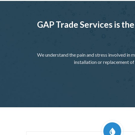
GAP Trade Services is the
We understand the pain and stress involved in m
installation or replacement of