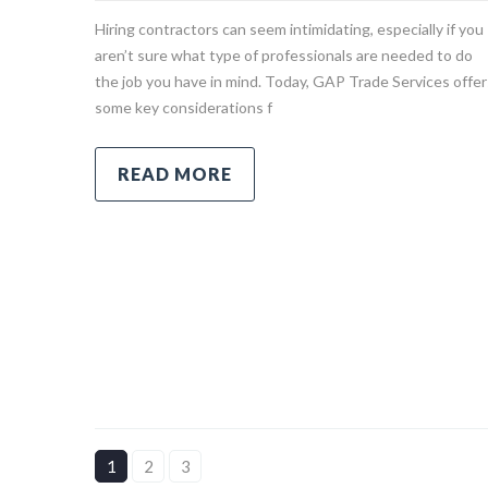
Hiring contractors can seem intimidating, especially if you
aren’t sure what type of professionals are needed to do
the job you have in mind. Today, GAP Trade Services offer
some key considerations f
READ MORE
1
2
3