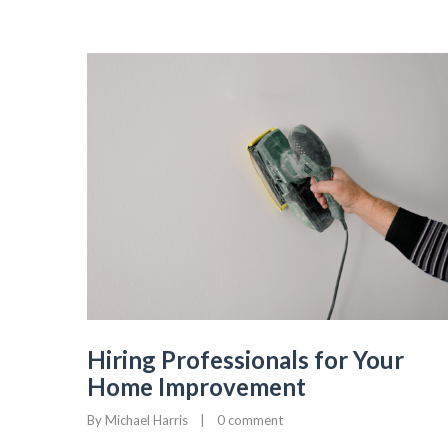
Hiring Professionals for Your
Home Improvement
By 
Michael Harris
|
0 comment