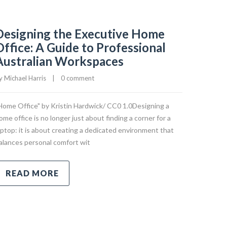
Designing the Executive Home
Office: A Guide to Professional
Australian Workspaces
y 
Michael Harris
|
0 comment
Home Office" by Kristin Hardwick/ CC0 1.0Designing a
ome office is no longer just about finding a corner for a
aptop: it is about creating a dedicated environment that
alances personal comfort wit
READ MORE