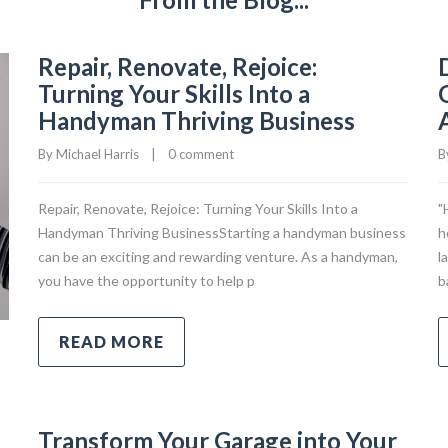
Repair, Renovate, Rejoice:
Turning Your Skills Into a
Handyman Thriving Business
By 
Michael Harris
|
0 comment
B
Repair, Renovate, Rejoice: Turning Your Skills Into a
"
Handyman Thriving BusinessStarting a handyman business
h
can be an exciting and rewarding venture. As a handyman,
l
you have the opportunity to help p
b
READ MORE
Transform Your Garage into Your