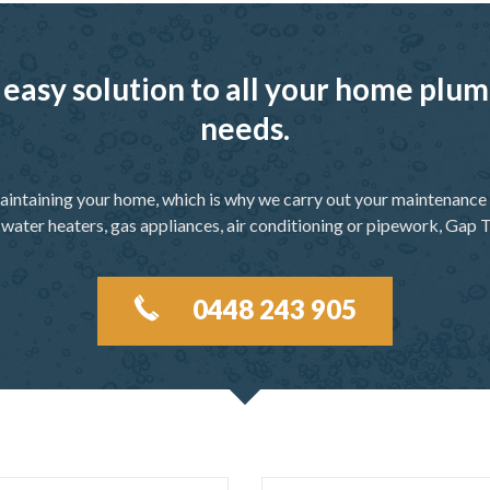
 easy solution to all your home pl
needs.
aintaining your home, which is why we carry out your maintenance f
 water heaters, gas appliances, air conditioning or pipework, Gap T
0448 243 905