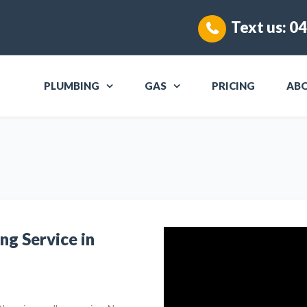
Text us:
04
PLUMBING
GAS
PRICING
AB
ng Service in