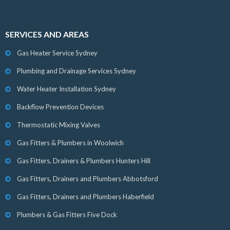
SERVICES AND AREAS
Gas Heater Service Sydney
Plumbing and Drainage Services Sydney
Water Heater Installation Sydney
Backflow Prevention Devices
Thermostatic Mixing Valves
Gas Fitters & Plumbers in Woolwich
Gas Fitters, Drainers & Plumbers Hunters Hill
Gas Fitters, Drainers and Plumbers Abbotsford
Gas Fitters, Drainers and Plumbers Haberfield
Plumbers & Gas Fitters Five Dock