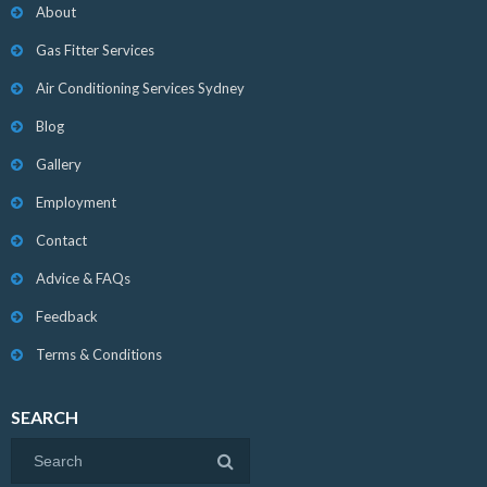
About
Gas Fitter Services
Air Conditioning Services Sydney
Blog
Gallery
Employment
Contact
Advice & FAQs
Feedback
Terms & Conditions
SEARCH