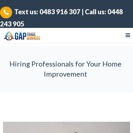
Text us:
0483 916 307
| Call us:
0448
243 905
Hiring Professionals for Your Home
Improvement