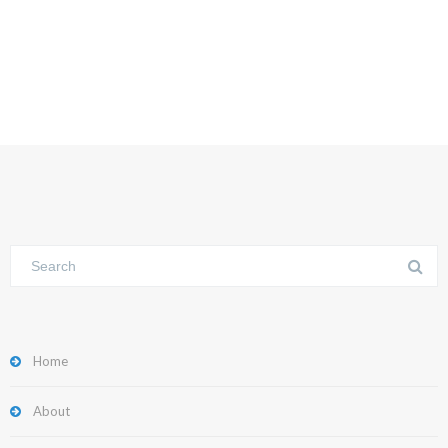
Home
About