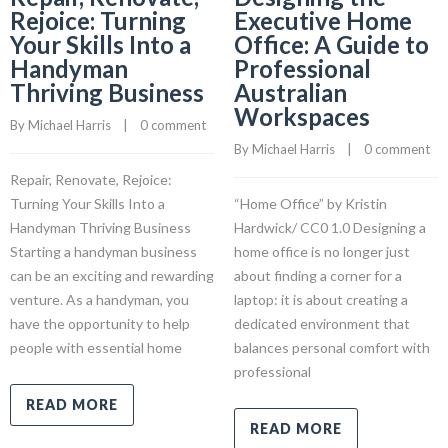
Rejoice: Turning
Executive Home
Your Skills Into a
Office: A Guide to
Handyman
Professional
Thriving Business
Australian
Workspaces
By 
Michael Harris
    |    
0 comment
By 
Michael Harris
    |    
0 comment
Repair, Renovate, Rejoice:
Turning Your Skills Into a
“Home Office” by Kristin
Handyman Thriving Business
Hardwick/ CC0 1.0 Designing a
Starting a handyman business
home office is no longer just
can be an exciting and rewarding
about finding a corner for a
venture. As a handyman, you
laptop: it is about creating a
have the opportunity to help
dedicated environment that
people with essential home
balances personal comfort with
professional
READ MORE
READ MORE