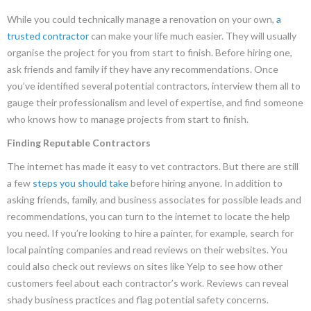
While you could technically manage a renovation on your own,
a
trusted
contractor
can make your life much easier. They will usually
organise the project for you from start to finish. Before hiring one,
ask friends and family if they have any recommendations. Once
you’ve identified several potential contractors, interview them all to
gauge their professionalism and level of expertise, and find someone
who knows how to manage projects from start to finish.
Finding Reputable Contractors
The internet has made it easy to vet contractors. But there are still
a few
steps you should take
before hiring anyone. In addition to
asking friends, family, and business associates for possible leads and
recommendations, you can turn to the internet to locate the help
you need. If you’re looking to hire a painter, for example, search for
local painting companies and read reviews on their websites. You
could also check out reviews on sites like Yelp to see how other
customers feel about each contractor’s work. Reviews can reveal
shady business practices and flag potential safety concerns.