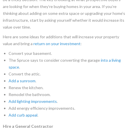
are looking for when they’re buying homes in your area. If you’re
thinking about adding on some extra space or upgrading your home’s
infrastructure, start by asking yourself whether it would increase its
value over time.
Here are some ideas for additions that will increase your property
value and bring a
return on your investment
:
Convert your basement.
The Spruce says to consider converting the garage
into a living
space
.
Convert the attic.
Add a sunroom
.
Renew the kitchen.
Remodel the bathroom.
Add lighting improvements
.
Add energy efficiency improvements.
Add curb appeal
.
Hire a General Contractor