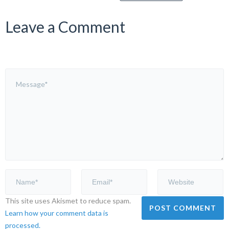
Leave a Comment
This site uses Akismet to reduce spam.
Learn how your comment data is
processed.