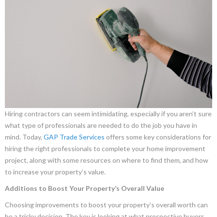
Hiring contractors can seem intimidating, especially if you aren’t sure
what type of professionals are needed to do the job you have in
mind. Today,
GAP Trade Services
offers some key considerations for
hiring the right professionals to complete your home improvement
project, along with some resources on where to find them, and how
to increase your property’s value.
Additions to Boost Your Property’s Overall Value
Choosing improvements to boost your property’s overall worth can
be a tricky decision. The key is looking at what prospective buyers