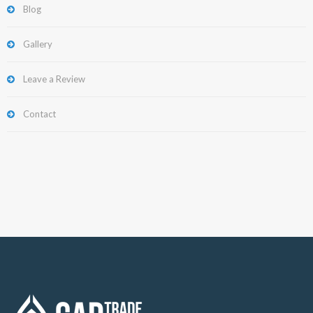
Blog
Gallery
Leave a Review
Contact