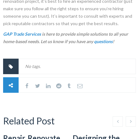
renovation project, it’s best to hire an experienced contractor (just
make sure you follow all the right steps to ensure you’re hiring
someone you can trust). It’s important to consult with experts and
pick reputable contractors so that you get the best results.
GAP Trade Services
is here to provide simple solutions to all your
home-based needs. Let us know if you have any
questions
!
No tags.
Related Post
Repair, Renovate,
Designing the