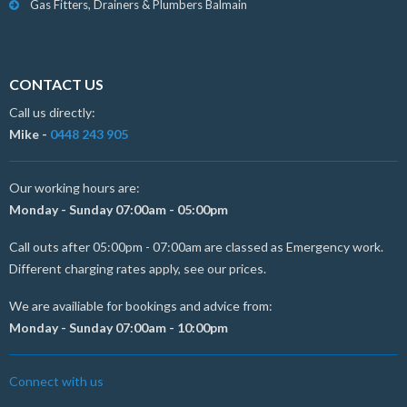
Gas Fitters, Drainers & Plumbers Balmain
CONTACT US
Call us directly:
Mike -
0448 243 905
Our working hours are:
Monday - Sunday 07:00am - 05:00pm
Call outs after 05:00pm - 07:00am are classed as Emergency work.
Different charging rates apply, see our prices.
We are availiable for bookings and advice from:
Monday - Sunday 07:00am - 10:00pm
Connect with us