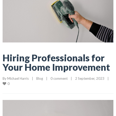
Hiring Professionals for
Your Home Improvement
By 
Michael Harris
    |    
Blog
    |    
0 comment
    |    2 September, 2023    |    
0