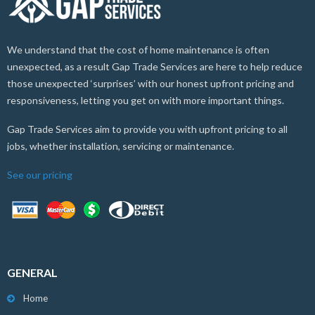
We understand that the cost of home maintenance is often
unexpected, as a result Gap Trade Services are here to help reduce
those unexpected ‘surprises’ with our honest upfront pricing and
responsiveness, letting you get on with more important things.
Gap Trade Services aim to provide you with upfront pricing to all
jobs, whether installation, servicing or maintenance.
See our pricing
GENERAL
Home