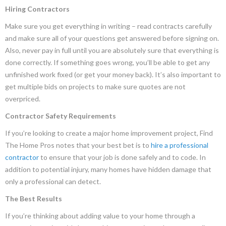
Hiring Contractors
Make sure you get everything in writing – read contracts carefully
and make sure all of your questions get answered before signing on.
Also, never pay in full until you are absolutely sure that everything is
done correctly. If something goes wrong, you’ll be able to get any
unfinished work fixed (or get your money back). It’s also important to
get multiple bids on projects to make sure quotes are not
overpriced.
Contractor Safety Requirements
If you’re looking to create a major home improvement project, Find
The Home Pros notes that your best bet is to
hire a professional
contractor
to ensure that your job is done safely and to code. In
addition to potential injury, many homes have hidden damage that
only a professional can detect.
The Best Results
If you’re thinking about adding value to your home through a