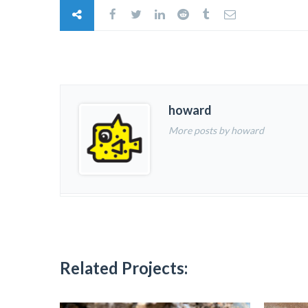
howard
More posts by howard
Related Projects: