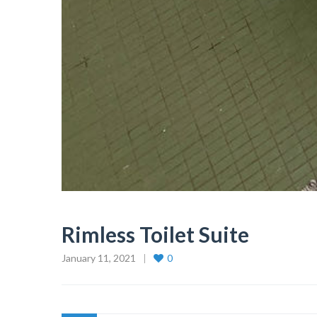
Rimless Toilet Suite
January 11, 2021
0