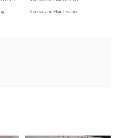
ags:
Service and Maintenance