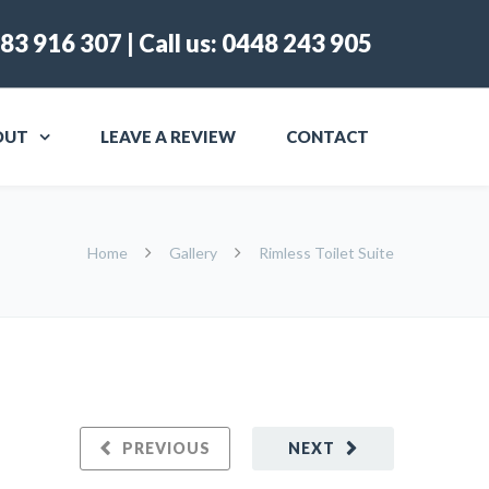
83 916 307
| Call us:
0448 243 905
OUT
LEAVE A REVIEW
CONTACT
Home
Gallery
Rimless Toilet Suite
PREVIOUS
NEXT