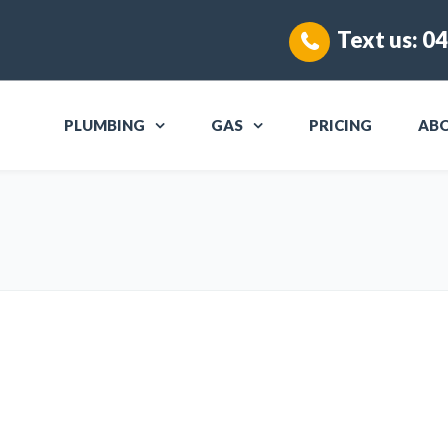
Text us:
04
PLUMBING
GAS
PRICING
AB