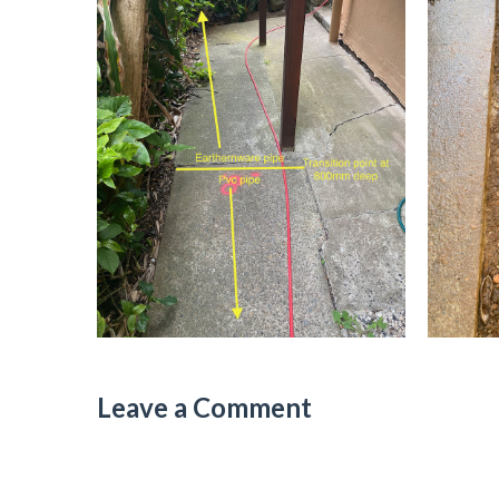
Leave a Comment