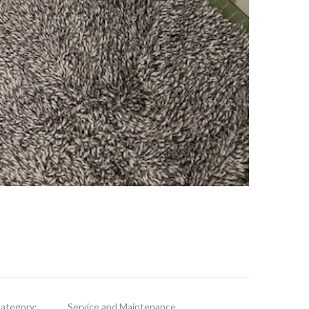
ategory:
Service and Maintenance