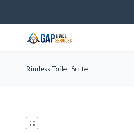
Rimless Toilet Suite