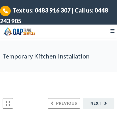
Text us:
0483 916 307
| Call us:
0448
243 905
Temporary Kitchen Installation
PREVIOUS
NEXT