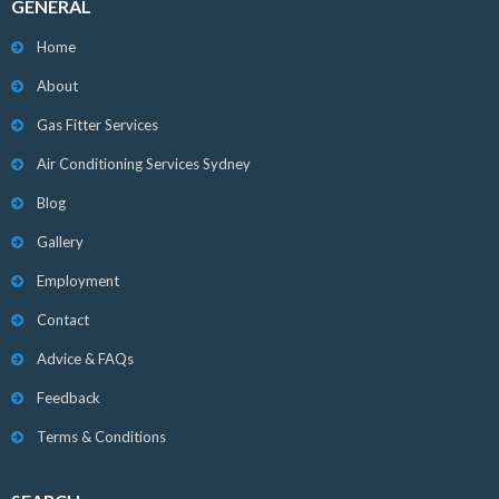
GENERAL
Home
About
Gas Fitter Services
Air Conditioning Services Sydney
Blog
Gallery
Employment
Contact
Advice & FAQs
Feedback
Terms & Conditions