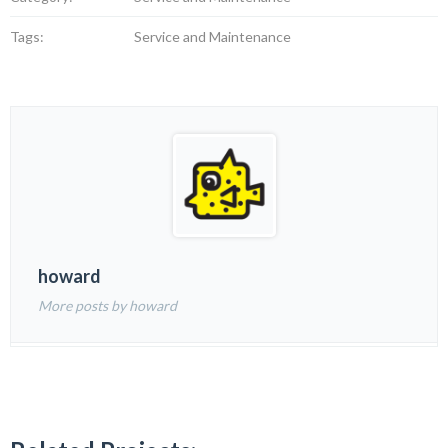
Tags:
Service and Maintenance
howard
More posts by howard