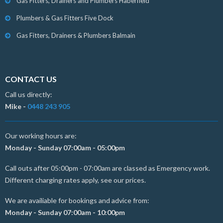
Gas Fitters, Drainers and Plumbers Haberfield
Plumbers & Gas Fitters Five Dock
Gas Fitters, Drainers & Plumbers Balmain
CONTACT US
Call us directly:
Mike -
0448 243 905
Our working hours are:
Monday - Sunday 07:00am - 05:00pm
Call outs after 05:00pm - 07:00am are classed as Emergency work.
Different charging rates apply, see our prices.
We are availiable for bookings and advice from:
Monday - Sunday 07:00am - 10:00pm