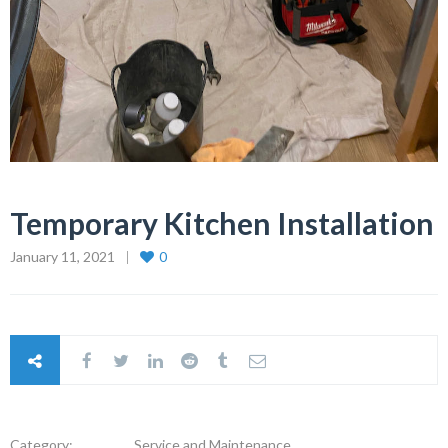
Temporary Kitchen Installation
January 11, 2021
0
Category:
Service and Maintenance