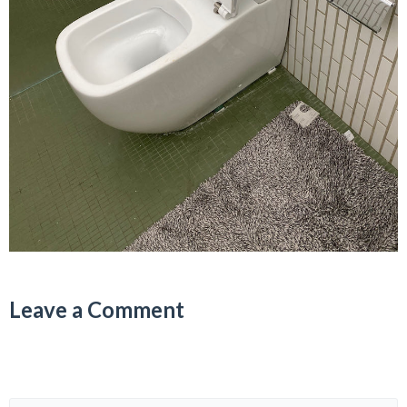
Leave a Comment