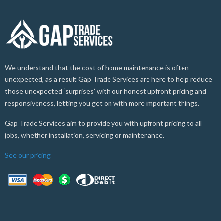
We understand that the cost of home maintenance is often
unexpected, as a result Gap Trade Services are here to help reduce
those unexpected ‘surprises’ with our honest upfront pricing and
responsiveness, letting you get on with more important things.
Gap Trade Services aim to provide you with upfront pricing to all
jobs, whether installation, servicing or maintenance.
See our pricing