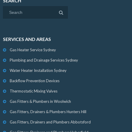
SEARCH
SERVICES AND AREAS
Gas Heater Service Sydney
Plumbing and Drainage Services Sydney
Water Heater Installation Sydney
Backflow Prevention Devices
Thermostatic Mixing Valves
Gas Fitters & Plumbers in Woolwich
Gas Fitters, Drainers & Plumbers Hunters Hill
Gas Fitters, Drainers and Plumbers Abbotsford