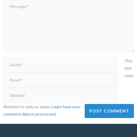
This
site
uses
Akismet to reduce spam.
Learn how your
comment data is processed.