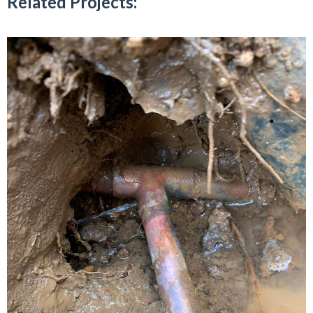
Related Projects: