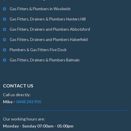
Gas Fitters & Plumbers in Woolwich
Gas Fitters, Drainers & Plumbers Hunters Hill
Gas Fitters, Drainers and Plumbers Abbotsford
Gas Fitters, Drainers and Plumbers Haberfield
Plumbers & Gas Fitters Five Dock
Gas Fitters, Drainers & Plumbers Balmain
CONTACT US
Call us directly:
Mike -
0448 243 905
Our working hours are:
Monday - Sunday 07:00am - 05:00pm