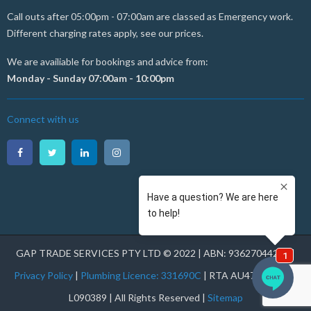
Call outs after 05:00pm - 07:00am are classed as Emergency work.
Different charging rates apply, see our prices.
We are availiable for bookings and advice from:
Monday - Sunday 07:00am - 10:00pm
Connect with us
GAP TRADE SERVICES PTY LTD © 2022 | ABN: 93627044231 |
Privacy Policy
|
Plumbing Licence: 331690C
| RTA AU47177 | RHL
L090389 | All Rights Reserved |
Sitemap