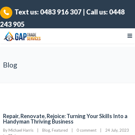
Text us:
0483 916 307
| Call us:
0448
243 905
Blog
Repair, Renovate, Rejoice: Turning Your Skills Into a
Handyman Thriving Business
By 
Michael Harris
|
Blog
, 
Featured
|
0 comment
|
24 July, 2023    