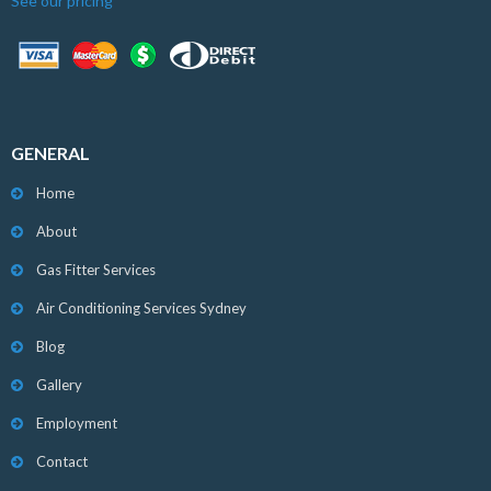
See our pricing
GENERAL
Home
About
Gas Fitter Services
Air Conditioning Services Sydney
Blog
Gallery
Employment
Contact