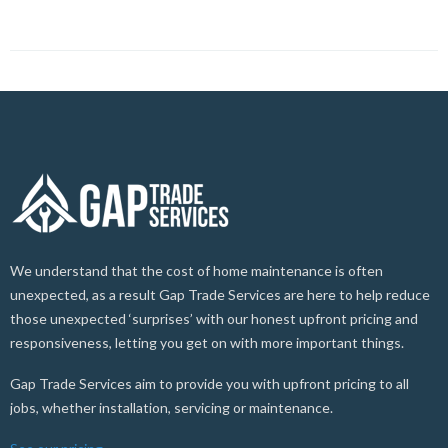
We understand that the cost of home maintenance is often
unexpected, as a result Gap Trade Services are here to help reduce
those unexpected ‘surprises’ with our honest upfront pricing and
responsiveness, letting you get on with more important things.
Gap Trade Services aim to provide you with upfront pricing to all
jobs, whether installation, servicing or maintenance.