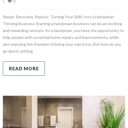
0
|
Repair, Renovate, Rejoice: Turning Your Skills Into a Handyman
Thriving Business Starting a handyman business can be an exciting
and rewarding venture. As a handyman, you have the opportunity to
help people with essential home repairs and improvements, while
also enjoying the freedom of being your own boss. But how do you
go about setting
READ MORE