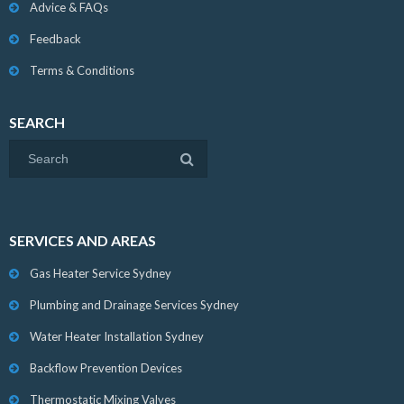
Advice & FAQs
Feedback
Terms & Conditions
SEARCH
SERVICES AND AREAS
Gas Heater Service Sydney
Plumbing and Drainage Services Sydney
Water Heater Installation Sydney
Backflow Prevention Devices
Thermostatic Mixing Valves