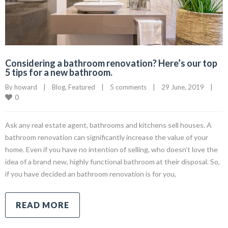
Considering a bathroom renovation? Here’s our top
5 tips for a new bathroom.
By 
howard
|
Blog
, 
Featured
|
5 comments
|
29 June, 2019    
|
0
Ask any real estate agent, bathrooms and kitchens sell houses. A
bathroom renovation can significantly increase the value of your
home. Even if you have no intention of selling, who doesn’t love the
idea of a brand new, highly functional bathroom at their disposal. So,
if you have decided an bathroom renovation is for you,
READ MORE