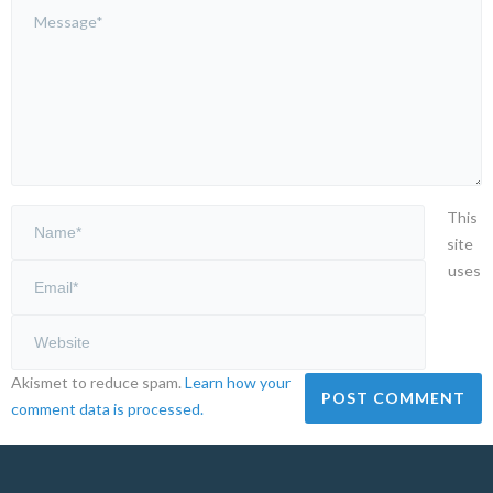
This
site
uses
Akismet to reduce spam.
Learn how your
comment data is processed.