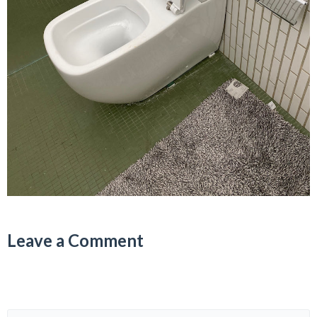
Leave a Comment