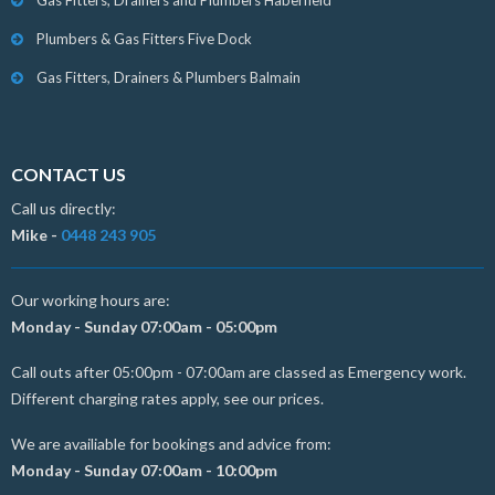
Gas Fitters, Drainers and Plumbers Haberfield
Plumbers & Gas Fitters Five Dock
Gas Fitters, Drainers & Plumbers Balmain
CONTACT US
Call us directly:
Mike -
0448 243 905
Our working hours are:
Monday - Sunday 07:00am - 05:00pm
Call outs after 05:00pm - 07:00am are classed as Emergency work.
Different charging rates apply, see our prices.
We are availiable for bookings and advice from:
Monday - Sunday 07:00am - 10:00pm