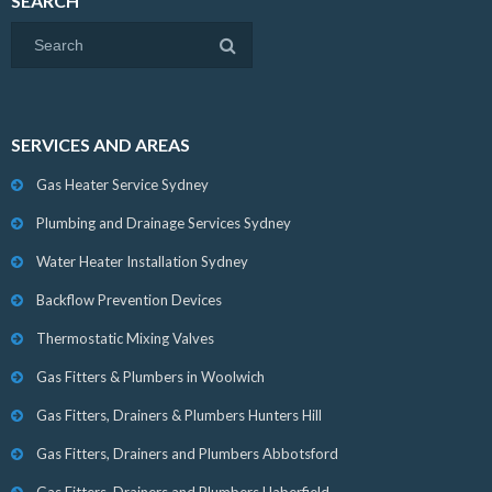
SEARCH
SERVICES AND AREAS
Gas Heater Service Sydney
Plumbing and Drainage Services Sydney
Water Heater Installation Sydney
Backflow Prevention Devices
Thermostatic Mixing Valves
Gas Fitters & Plumbers in Woolwich
Gas Fitters, Drainers & Plumbers Hunters Hill
Gas Fitters, Drainers and Plumbers Abbotsford