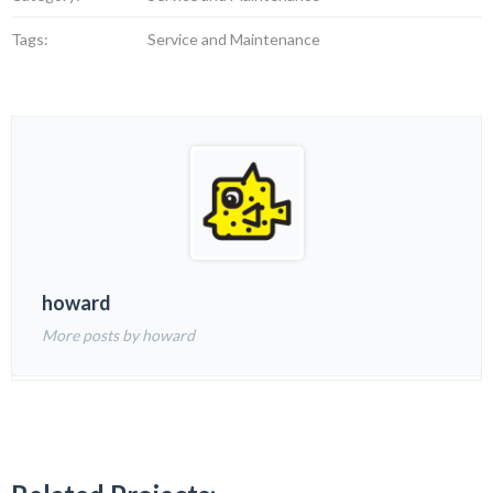
Tags:
Service and Maintenance
howard
More posts by howard