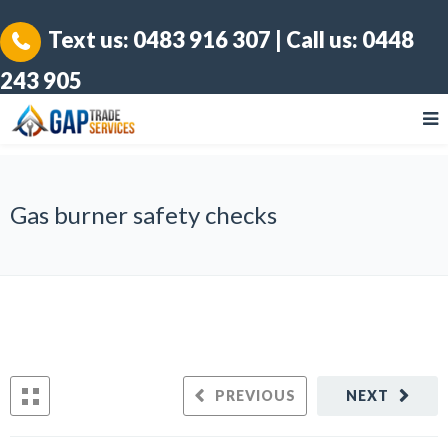
Text us:
0483 916 307
| Call us:
0448
243 905
Gas burner safety checks
PREVIOUS
NEXT