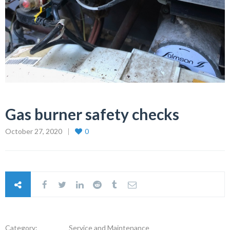
Gas burner safety checks
October 27, 2020
0
Category:
Service and Maintenance