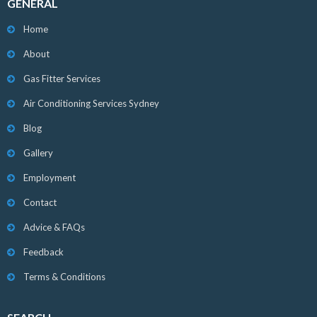
GENERAL
Home
About
Gas Fitter Services
Air Conditioning Services Sydney
Blog
Gallery
Employment
Contact
Advice & FAQs
Feedback
Terms & Conditions