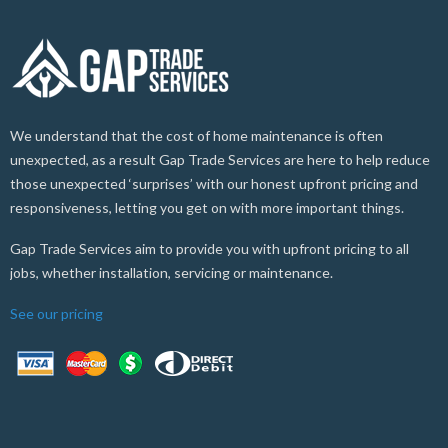
We understand that the cost of home maintenance is often
unexpected, as a result Gap Trade Services are here to help reduce
those unexpected ‘surprises’ with our honest upfront pricing and
responsiveness, letting you get on with more important things.
Gap Trade Services aim to provide you with upfront pricing to all
jobs, whether installation, servicing or maintenance.
See our pricing