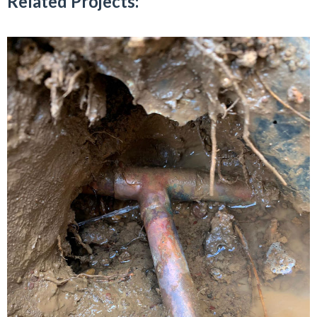
Related Projects: